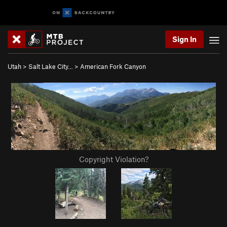
Sign In
Utah
>
Salt Lake City…
>
American Fork Canyon
Copyright Violation?