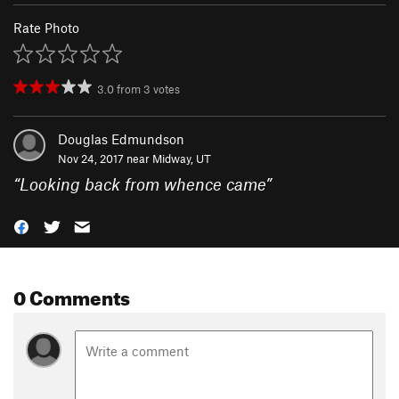
Rate Photo
3.0
from
3
votes
Douglas Edmundson
Nov 24, 2017 near
Midway, UT
“
Looking back from whence came
”
0 Comments