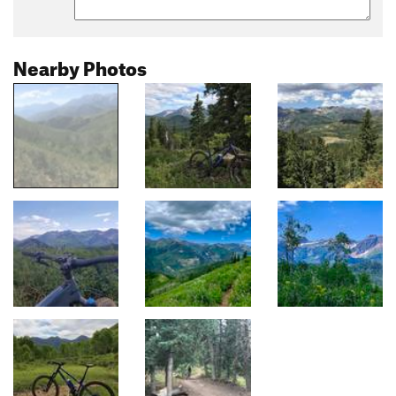
Nearby Photos