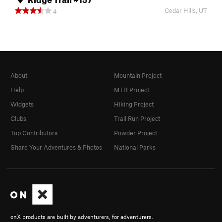
Cedar Hills, UT
4
About
Mountain Project
Help
MTB Project
Widgets
Hiking Project
Clubs
Trail Run Project
Top Contributors
Powder Project
Share Your Adventures & Photos
National Parks
onX products are built by adventurers, for adventurers.