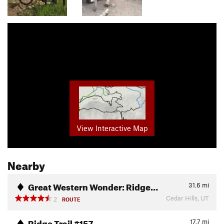
View Interactive Map
Nearby
Great Western Wonder: Ridge…
31.6
mi
Cedar Hills, UT
2
ROUTE
Ridge Trail #157
17.7
mi