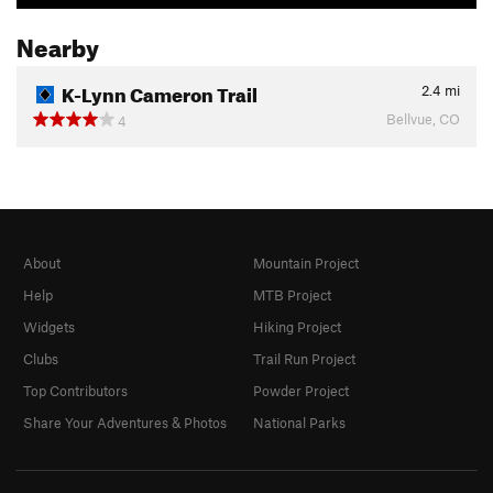
Nearby
K-Lynn Cameron Trail
2.4
mi
Bellvue, CO
4
About
Mountain Project
Help
MTB Project
Widgets
Hiking Project
Clubs
Trail Run Project
Top Contributors
Powder Project
Share Your Adventures & Photos
National Parks