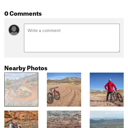
0 Comments
Nearby Photos