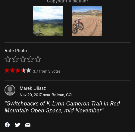
Copyright Violation?
Rate Photo
3.7
from
3
votes
Marek Uliasz
Nov 20, 2017 near
Bellvue, CO
“
Switchbacks of K-Lynn Cameron Trail in Red
Mountain Open Space, mid November
”