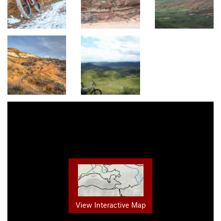
View Interactive Map