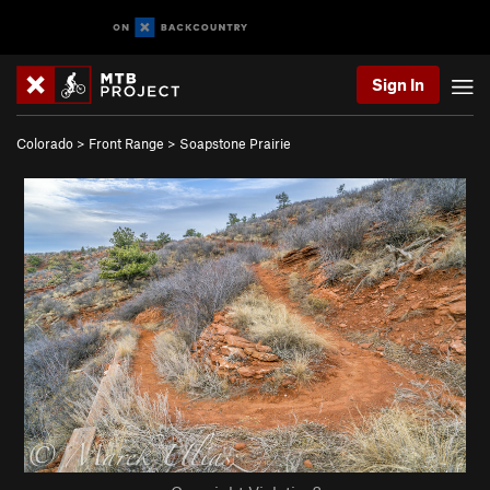
Sign In
Colorado
>
Front Range
>
Soapstone Prairie