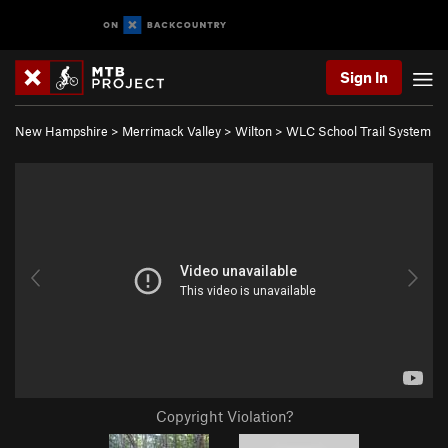
Sign In
New Hampshire
>
Merrimack Valley
>
Wilton
>
WLC School Trail System
Copyright Violation?