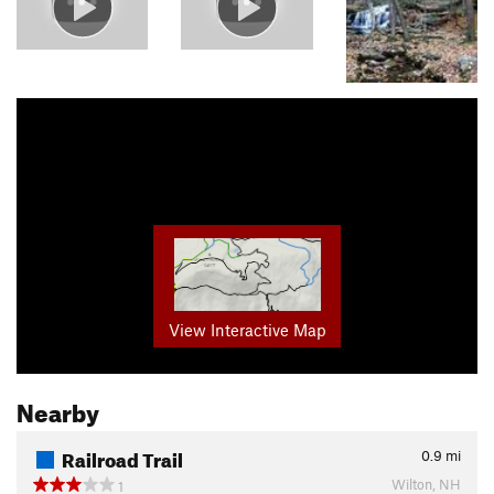
View Interactive Map
Nearby
Railroad Trail
0.9
mi
Wilton, NH
1