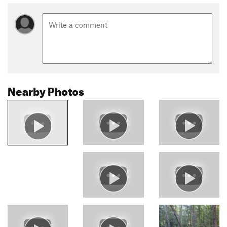
Nearby Photos