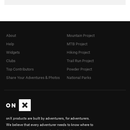
About
Mountain Project
Help
MTB Project
Widgets
Hiking Project
Clubs
Trail Run Project
Top Contributors
Powder Project
Share Your Adventures & Photos
National Parks
onX products are built by adventurers, for adventurers.
We believe that every adventurer needs to know where to