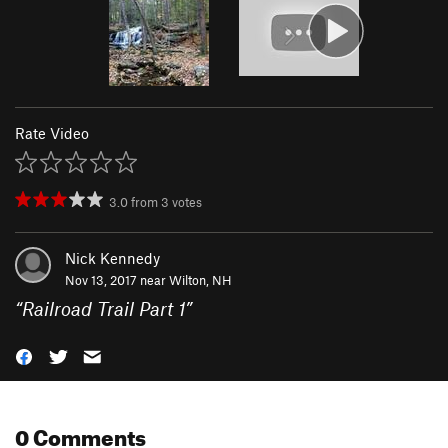
Rate Video
3.0
from
3
votes
Nick Kennedy
Nov 13, 2017 near
Wilton, NH
“
Railroad Trail Part 1
”
0 Comments