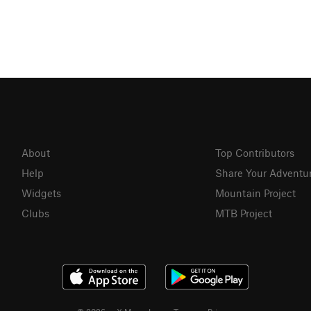
About
Top Contributors
Help
Share Your Adventu
Widgets
Mountain Project
Clubs
MTB Project