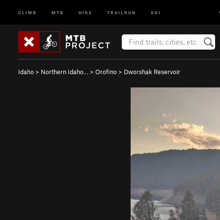
CLIMB
MTB
HIKE
TRAILRUN
SKI
Idaho
>
Northern Idaho…
>
Orofino
>
Dworshak Reservoir