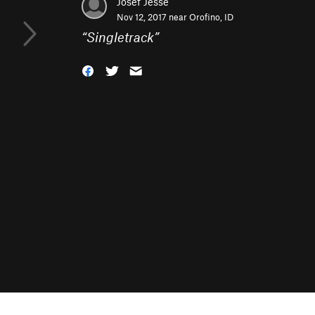
Josef Jesse
Nov 12, 2017 near
Orofino, ID
“
Singletrack
”