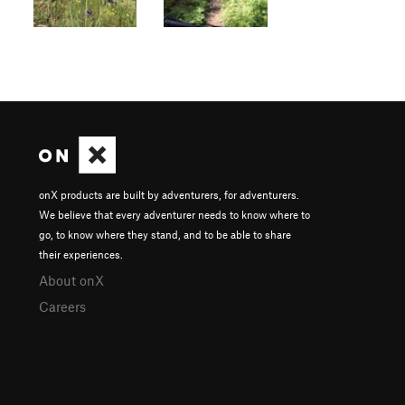
onX products are built by adventurers, for adventurers.
We believe that every adventurer needs to know where to
go, to know where they stand, and to be able to share
their experiences.
About onX
Careers