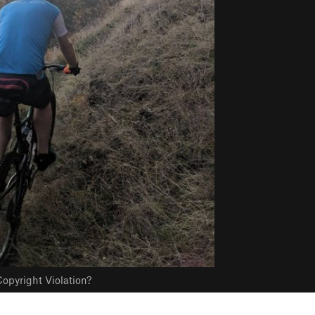
opyright Violation?