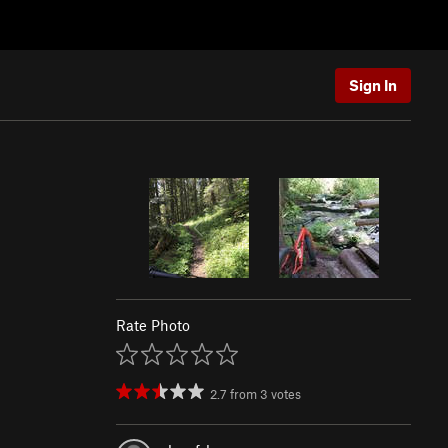
Sign In
Rate Photo
2.7
from
3
votes