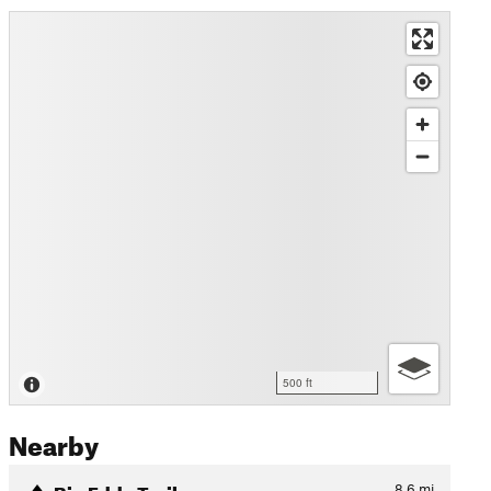
500 ft
Nearby
Big Eddy Trail
8.6
mi