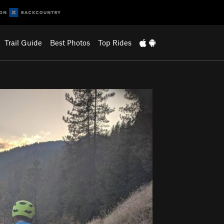
Trail Guide
Best Photos
Top Rides