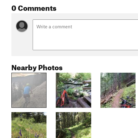
0 Comments
Nearby Photos