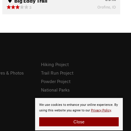
Orofino, ID
3
Hiking Project
res & Photos
Trail Run Project
Powder Project
National Parks
We use cookies to enhance your online experience. By
using this website you agree to our
Privacy Policy
.
Close