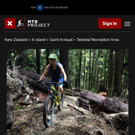
Sign In
New Zealand
>
S Island
>
Saint Arnaud
>
Teetotal Recreation Area