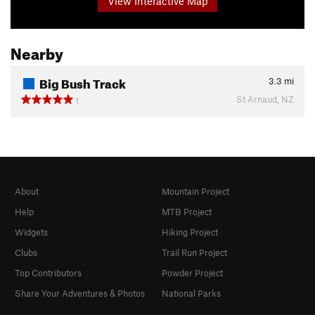
View Interactive Map
Nearby
Big Bush Track
3.3
mi
St Arnaud, NZ
1
About
Mountain Project
Help
MTB Project
Widgets
Hiking Project
Clubs
Trail Run Project
Top Contributors
Powder Project
Share Your Adventures & Photos
National Parks