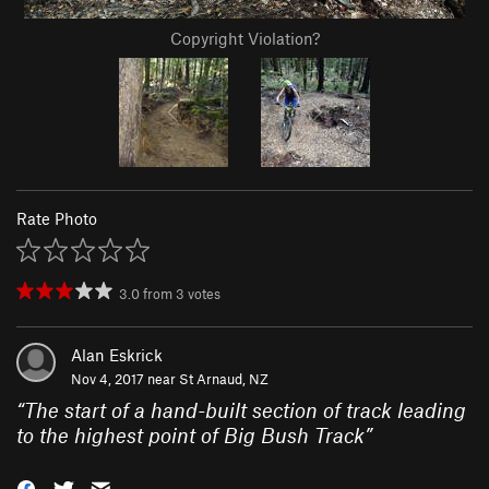
Copyright Violation?
Rate Photo
3.0
from
3
votes
Alan Eskrick
Nov 4, 2017 near
St Arnaud, NZ
“
The start of a hand-built section of track leading
to the highest point of Big Bush Track
”