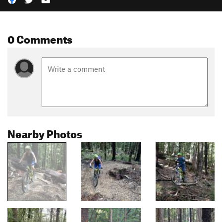
0 Comments
Nearby Photos