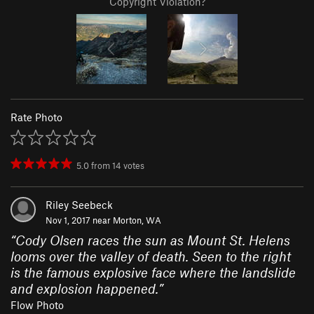
Copyright Violation?
Rate Photo
5.0
from
14
votes
Riley Seebeck
Nov 1, 2017 near
Morton, WA
“
Cody Olsen races the sun as Mount St. Helens
looms over the valley of death. Seen to the right
is the famous explosive face where the landslide
and explosion happened.
”
Flow Photo