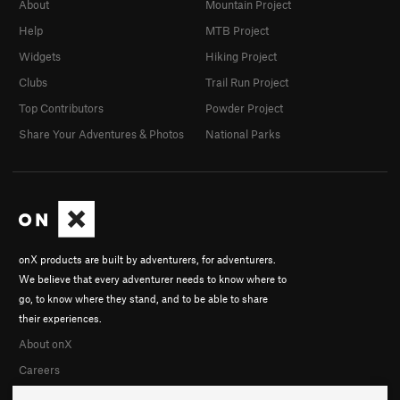
About
Mountain Project
Help
MTB Project
Widgets
Hiking Project
Clubs
Trail Run Project
Top Contributors
Powder Project
Share Your Adventures & Photos
National Parks
onX products are built by adventurers, for adventurers.
We believe that every adventurer needs to know where to
go, to know where they stand, and to be able to share
their experiences.
About onX
Careers