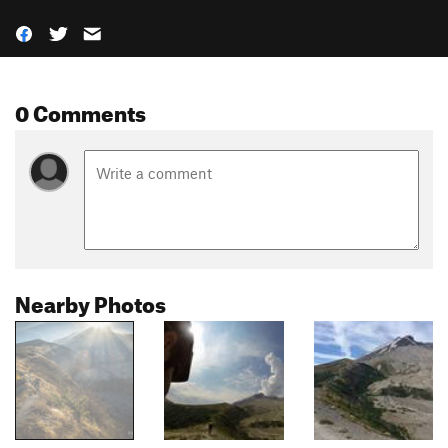
0 Comments
Nearby Photos