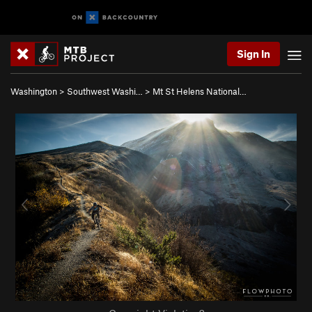
Sign In
Washington
>
Southwest Washi…
>
Mt St Helens National…