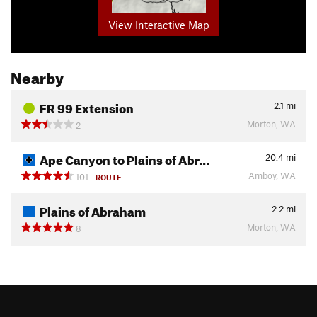
View Interactive Map
Nearby
FR 99 Extension
2.1
mi
Morton, WA
2
Ape Canyon to Plains of Abr…
20.4
mi
Amboy, WA
101
ROUTE
Plains of Abraham
2.2
mi
Morton, WA
8