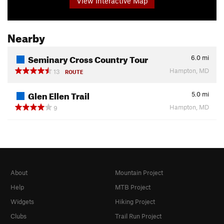
View Interactive Map
Nearby
Seminary Cross Country Tour
6.0
mi
Hampton, MD
13
ROUTE
Glen Ellen Trail
5.0
mi
Hampton, MD
9
About
Mountain Project
Help
MTB Project
Widgets
Hiking Project
Clubs
Trail Run Project