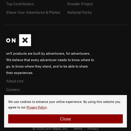
Top Contributors
Powder Project
Share Your Adventures & Photos
National Parks
onX products are built by adventurers, for adventurers.
We believe that every adventurer needs to know where to
go, to know where they stand, and to be able to share
their experiences.
About onX
Careers
We use cookies to enhance your online experience. By using this website you
agree to our
Privacy Policy
.
Close
© 2026 onX Maps, Inc.
Terms
·
Privacy