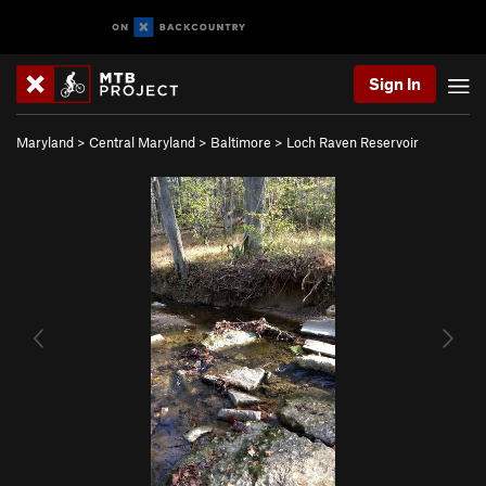
Sign In
Maryland
>
Central Maryland
>
Baltimore
>
Loch Raven Reservoir