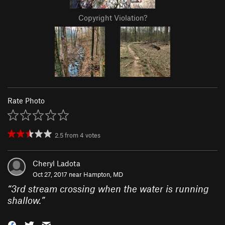
Copyright Violation?
Rate Photo
2.5
from
4
votes
Cheryl Ladota
Oct 27, 2017 near
Hampton, MD
“
3rd stream crossing when the water is running
shallow.
”