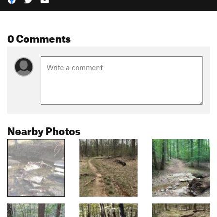
0 Comments
Nearby Photos