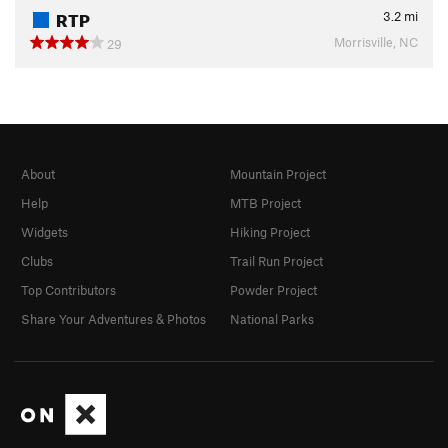
RTP
3.2
mi
Morrisville, NC
29
About
Mountain Project
Help
MTB Project
Widgets
Hiking Project
Clubs
Trail Run Project
Top Contributors
Powder Project
Share Your Adventures & Photos
National Parks