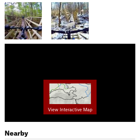
View Interactive Map
Nearby