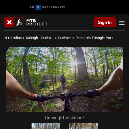
Sign In
N Carolina
>
Raleigh - Durha…
>
Durham
>
Research Triangle Park
Copyright Violation?