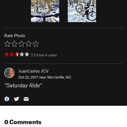
Rate Photo
2.5
from
4
votes
JuanCarlos JCV
Oct 22, 2017 near
Morrisville, NC
“
Saturday Ride
”
0 Comments