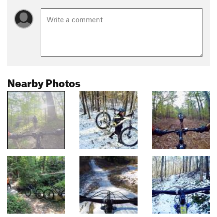
Nearby Photos