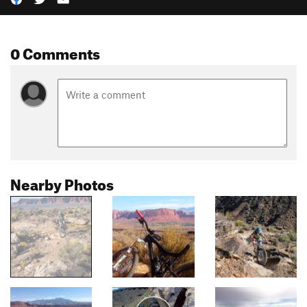
0 Comments
Nearby Photos