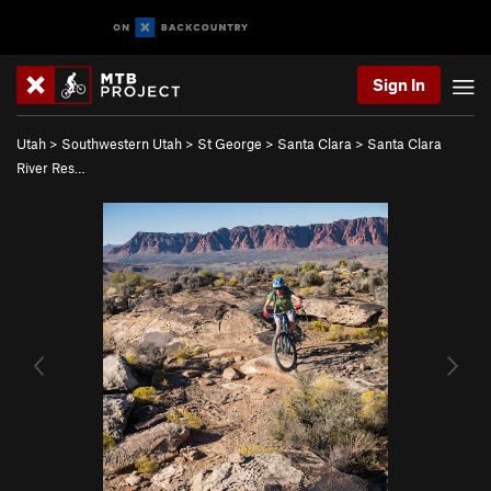
Sign In
Utah
>
Southwestern Utah
>
St George
>
Santa Clara
>
Santa Clara
River Res…