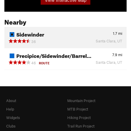
Nearby
Sidewinder
1.7
mi
Santa Clara, UT
36
Precipice/Sidewinder/Barrel…
7.9
mi
Santa Clara, UT
46
ROUTE
About
Mountain Project
Help
MTB Project
Widgets
Hiking Project
Clubs
Trail Run Project