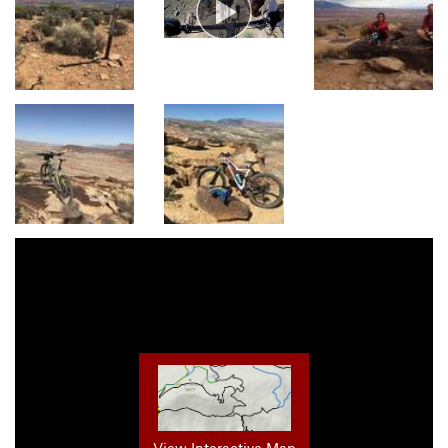
View Interactive Map