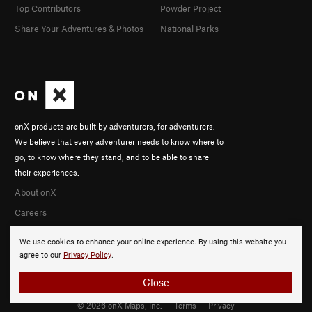
Top Contributors
Powder Project
Share Your Adventures & Photos
National Parks
onX products are built by adventurers, for adventurers.
We believe that every adventurer needs to know where to
go, to know where they stand, and to be able to share
their experiences.
About onX
Careers
We use cookies to enhance your online experience. By using this website you
agree to our
Privacy Policy
.
Close
© 2026 onX Maps, Inc.
Terms
·
Privacy