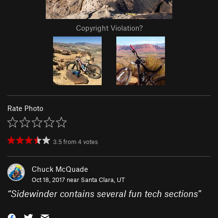
Copyright Violation?
Rate Photo
3.5
from
4
votes
Chuck McQuade
Oct 18, 2017 near
Santa Clara, UT
“
Sidewinder contains several fun tech sections
”