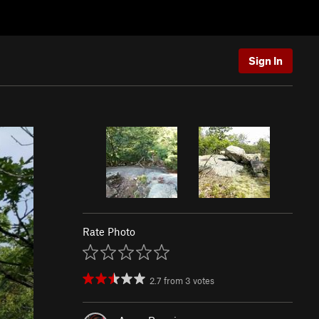
Sign In
Rate Photo
2.7
from
3
votes