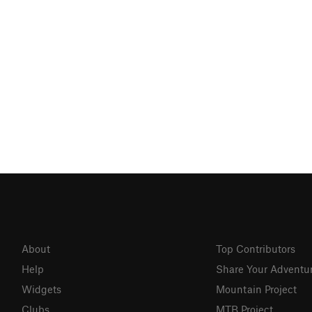
About
Top Contributors
Help
Share Your Adventu
Widgets
Mountain Project
Clubs
MTB Project