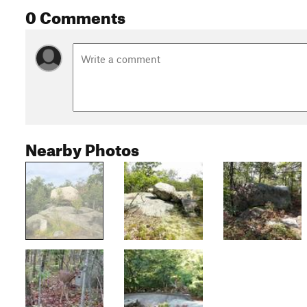
0 Comments
Nearby Photos