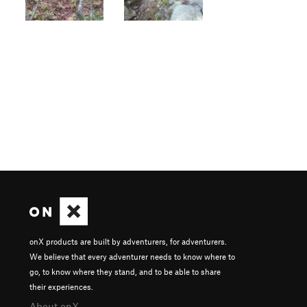
onX products are built by adventurers, for adventurers.
We believe that every adventurer needs to know where to
go, to know where they stand, and to be able to share
their experiences.
About onX