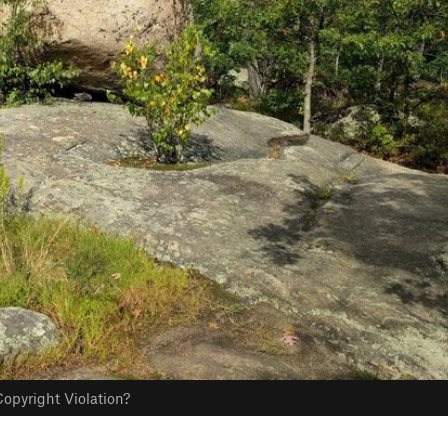
opyright Violation?