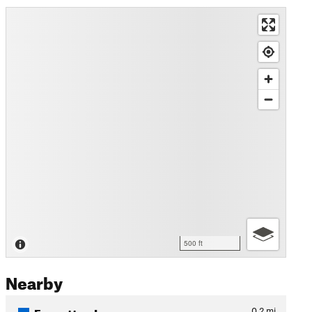
500 ft
Nearby
Forgotten Loop
0.2
mi