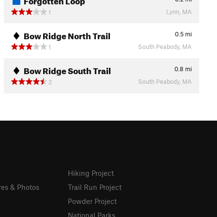
Lynn, MA
1
Bow Ridge North Trail
0.5
mi
South Peabody, MA
1
Bow Ridge South Trail
0.8
mi
South Peabody, MA
2
Hiking Project
res & Photos
Trail Run Project
Powder Project
National Parks