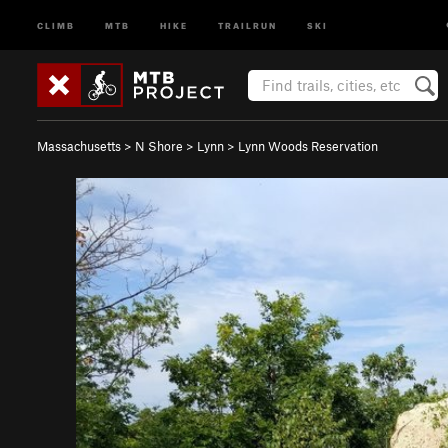
CLIMB
MTB
HIKE
TRAILRUN
SKI
Massachusetts
>
N Shore
>
Lynn
>
Lynn Woods Reservation