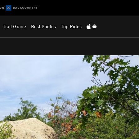
Trail Guide
Best Photos
Top Rides