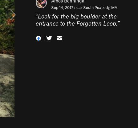
Amos Benninga
Sep 14, 2017 near
South Peabody, MA
“
Look for the big boulder at the
entrance to the Forgotten Loop.
”