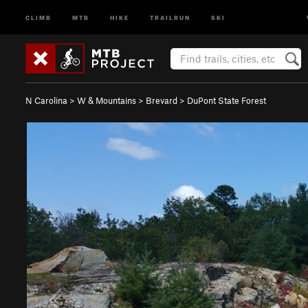
CLIMB
MTB
HIKE
TRAILRUN
SKI
N Carolina
>
W & Mountains
>
Brevard
>
DuPont State Forest