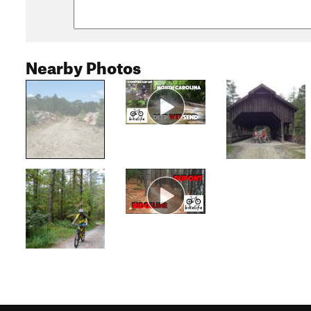
Nearby Photos