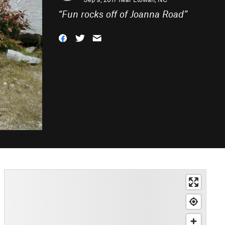
“
Fun rocks off of Joanna Road
”