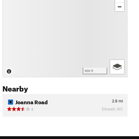
500 ft
Nearby
Joanna Road
2.8
mi
Etowah, NC
4