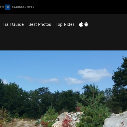
Trail Guide
Best Photos
Top Rides