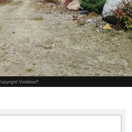
opyright Violation?