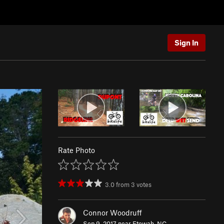
Sign In
Rate Photo
3.0
from
3
votes
Connor Woodruff
Sep 9, 2017 near
Etowah, NC