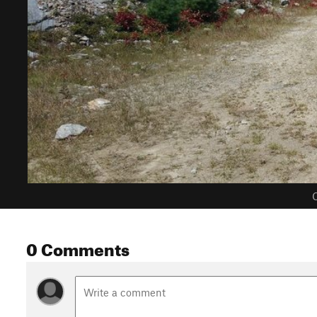
C
0 Comments