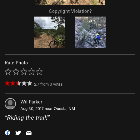
Copyright Violation?
Rate Photo
2.7
from
3
votes
Wil Parker
Aug 30, 2017 near
Questa, NM
“
Riding the trail!
”