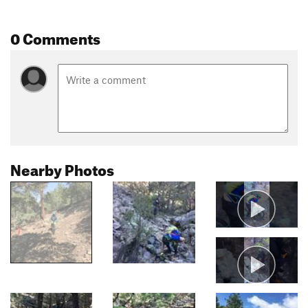
0 Comments
Nearby Photos