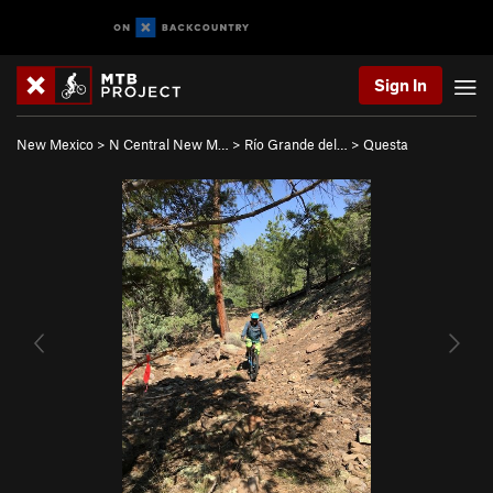
Sign In
New Mexico
>
N Central New M…
>
Río Grande del…
>
Questa