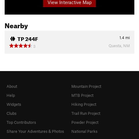
View Interactive Map
Nearby
TP 244F
1.4
mi
Questa, NM
3
About
Mountain Project
Help
MTB Project
Widgets
Hiking Project
Clubs
Trail Run Project
Top Contributors
Powder Project
Share Your Adventures & Photos
National Parks