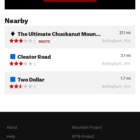
Nearby
The Ultimate Chuckanut Moun…
21.1
mi
Bellingham, WA
2
ROUTE
Cleator Road
3.1
mi
Bellingham, WA
3
Two Dollar
1.7
mi
Bellingham, WA
5
About
Mountain Project
Help
MTB Project