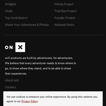
Widgets
Hiking Project
Clubs
Trail Run Project
Top Contributors
Powder Project
Share Your Adventures & Photos
National Parks
onX products are built by adventurers, for adventurers.
We believe that every adventurer needs to know where to
go, to know where they stand, and to be able to share
their experiences.
About onX
Careers
We use cookies to enhance your online experience. By using this website you
agree to our
Privacy Policy
.