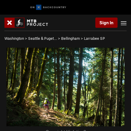
Sign In
Washington
>
Seattle & Puget…
>
Bellingham
>
Larrabee SP