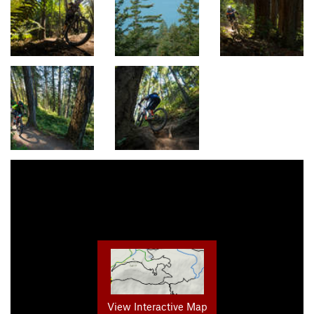
View Interactive Map