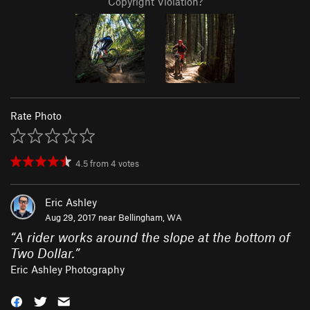
Copyright Violation?
Rate Photo
4.5
from
4
votes
Eric Ashley
Aug 29, 2017 near
Bellingham, WA
“
A rider works around the slope at the bottom of
Two Dollar.
”
Eric Ashley Photography