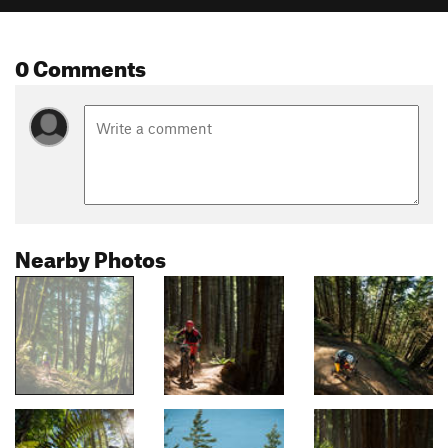
0 Comments
Nearby Photos