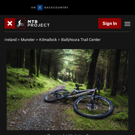
Sign In
Ireland
>
Munster
>
Kilmallock
>
Ballyhoura Trail Center