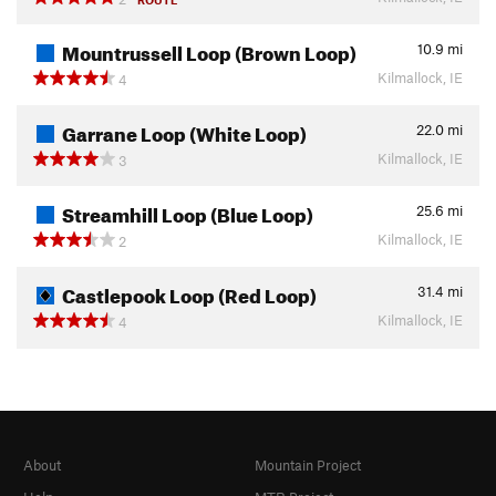
Mountrussell Loop (Brown Loop)
10.9
mi
Kilmallock, IE
4
Garrane Loop (White Loop)
22.0
mi
Kilmallock, IE
3
Streamhill Loop (Blue Loop)
25.6
mi
Kilmallock, IE
2
Castlepook Loop (Red Loop)
31.4
mi
Kilmallock, IE
4
About
Mountain Project