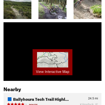
View Interactive Map
Nearby
Ballyhoura Tech Trail Highl…
24.5
mi
Kilmallock, IE
2
ROUTE