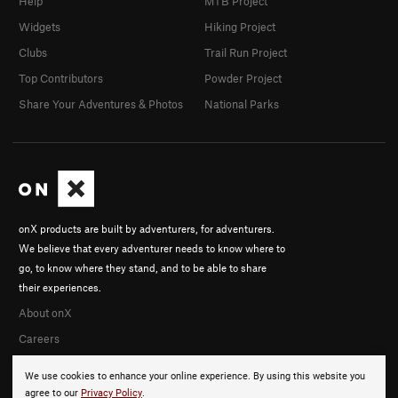
Help
MTB Project
Widgets
Hiking Project
Clubs
Trail Run Project
Top Contributors
Powder Project
Share Your Adventures & Photos
National Parks
onX products are built by adventurers, for adventurers.
We believe that every adventurer needs to know where to
go, to know where they stand, and to be able to share
their experiences.
About onX
Careers
We use cookies to enhance your online experience. By using this website you
agree to our
Privacy Policy
.