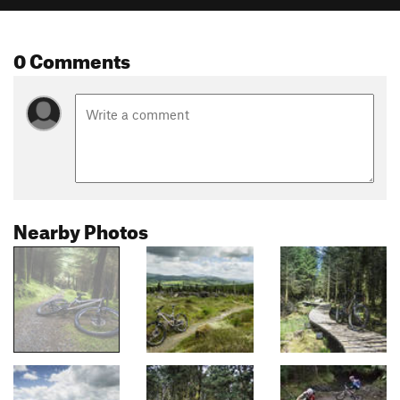
0 Comments
Nearby Photos