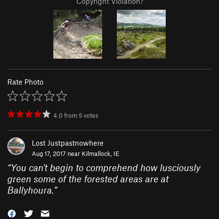
Copyright Violation?
Rate Photo
4.0
from
5
votes
Lost Justpastnowhere
Aug 17, 2017 near
Kilmallock, IE
“
You can't begin to comprehend how lusciously
green some of the forested areas are at
Ballyhoura.
”