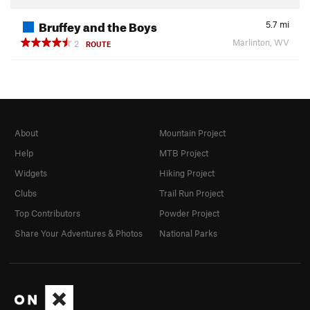
Bruffey and the Boys
5.7
mi
Marlinton, WV
2
ROUTE
About
Mountain Project
Help
MTB Project
Widgets
Hiking Project
Clubs
Trail Run Project
Top Contributors
Powder Project
Share Your Adventures & Photos
National Parks