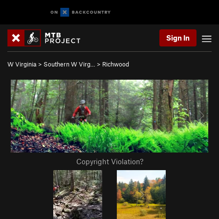
Sign In
W Virginia
>
Southern W Virg…
>
Richwood
Copyright Violation?