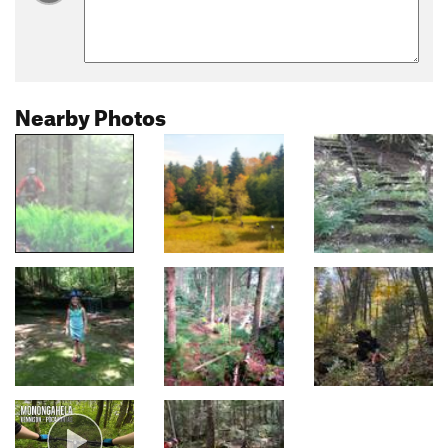
Nearby Photos