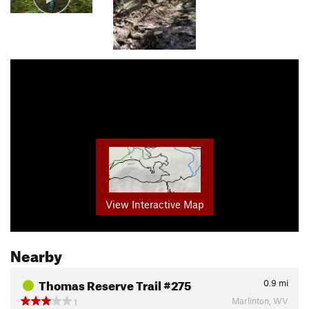
View Interactive Map
Nearby
Thomas Reserve Trail #275
0.9
mi
Marlinton, WV
1