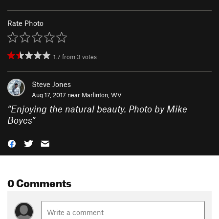
Rate Photo
1.7
from
3
votes
Steve Jones
Aug 17, 2017 near
Marlinton, WV
“
Enjoying the natural beauty. Photo by Mike
Boyes
”
0 Comments