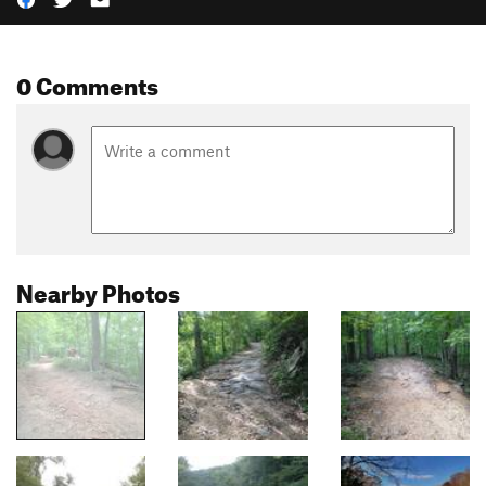
0 Comments
Nearby Photos