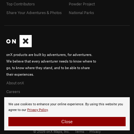
Top Contributors
Powder Project
Share Your Adventures & Photos
National Parks
onX products are built by adventurers, for adventurers.
We believe that every adventurer needs to know where to
go, to know where they stand, and to be able to share
their experiences.
About onX
Careers
We use cookies to enhance your online experience. By using this website you
agree to our
Privacy Policy
.
Close
© 2026 onX Maps, Inc.
Terms
·
Privacy