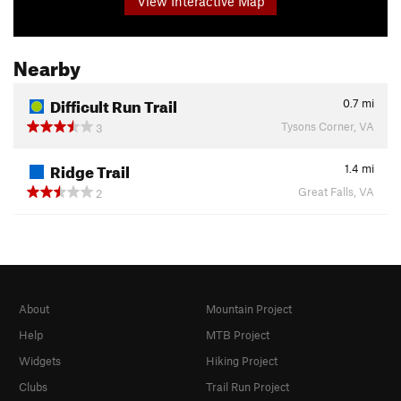
View Interactive Map
Nearby
Difficult Run Trail
0.7
mi
Tysons Corner, VA
3
Ridge Trail
1.4
mi
Great Falls, VA
2
About
Mountain Project
Help
MTB Project
Widgets
Hiking Project
Clubs
Trail Run Project