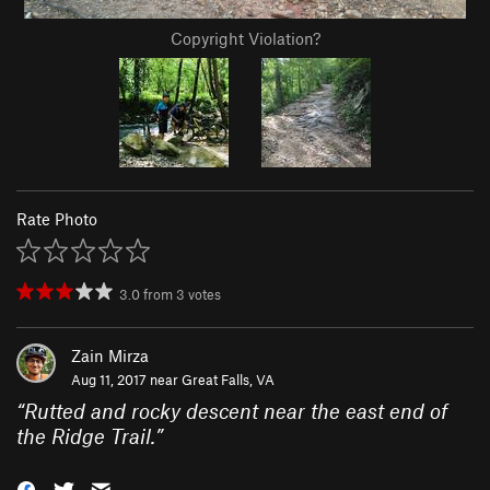
Copyright Violation?
Rate Photo
3.0
from
3
votes
Zain Mirza
Aug 11, 2017 near
Great Falls, VA
“
Rutted and rocky descent near the east end of
the Ridge Trail.
”