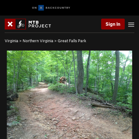
Sign In
Virginia
>
Northern Virginia
>
Great Falls Park