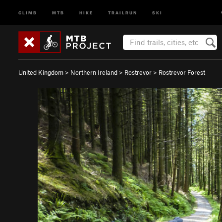
CLIMB
MTB
HIKE
TRAILRUN
SKI
United Kingdom
>
Northern Ireland
>
Rostrevor
>
Rostrevor Forest