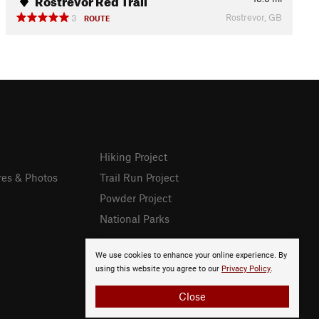
Rostrevor, GB
3
ROUTE
Hiking Project
res & Photos
Trail Run Project
Powder Project
National Parks
We use cookies to enhance your online experience. By
using this website you agree to our
Privacy Policy
.
Close