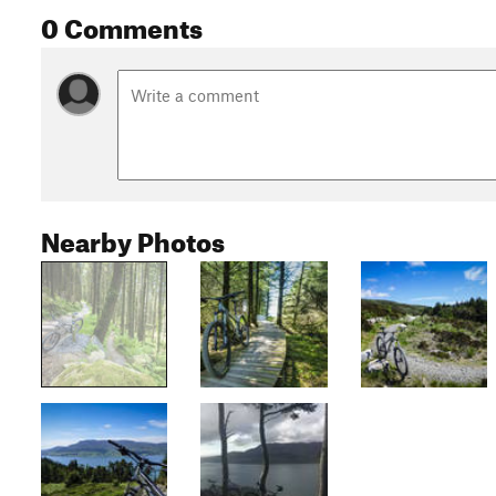
0 Comments
Nearby Photos