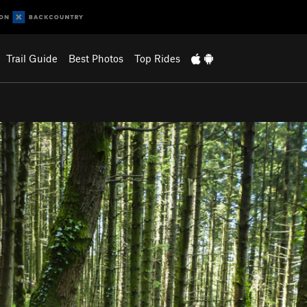
Trail Guide
Best Photos
Top Rides