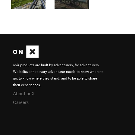
onX products are built by adventurers, for adventurers.
We believe that every adventurer needs to know where to
go, to know where they stand, and to be able to share
their experiences.
About onX
Careers