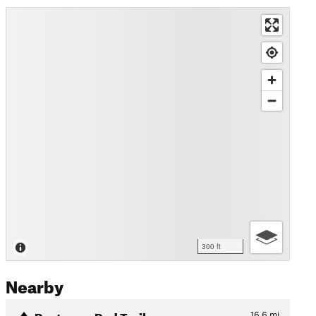
300 ft
Nearby
Rostrevor Red Trail
16.6
mi