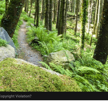
opyright Violation?