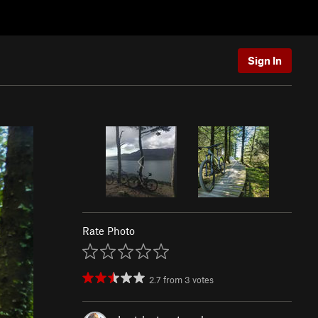
Sign In
Rate Photo
2.7
from
3
votes