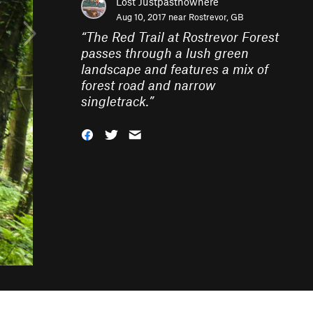
Lost Justpastnowhere
Aug 10, 2017 near
Rostrevor, GB
“
The Red Trail at Rostrevor Forest
passes through a lush green
landscape and features a mix of
forest road and narrow
singletrack.
”