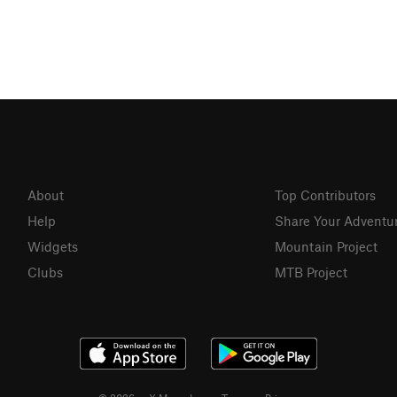
About
Top Contributors
Help
Share Your Adventu
Widgets
Mountain Project
Clubs
MTB Project