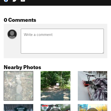
0 Comments
Nearby Photos