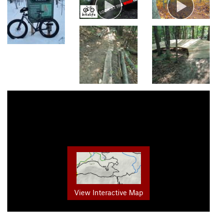
View Interactive Map