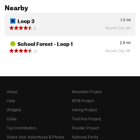
Nearby
Loop 3
1.3
mi
Boyne City, MI
9
School Forest - Loop 1
2.9
mi
Boyne City, MI
21
About
Mountain Project
Help
MTB Project
Widgets
Hiking Project
Clubs
Trail Run Project
Top Contributors
Powder Project
Share Your Adventures & Photos
National Parks