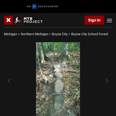
Sign In
Michigan
>
Northern Michigan
>
Boyne City
>
Boyne City School Forest