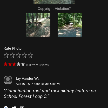
Copyright Violation?
Rate Photo
3.0
from
3
votes
Jay Vander Wall
Aug 10, 2017 near
Boyne City, MI
“
Combination root and rock skinny feature on
School Forest Loop 3.
”