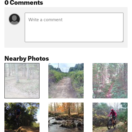
0 Comments
Nearby Photos