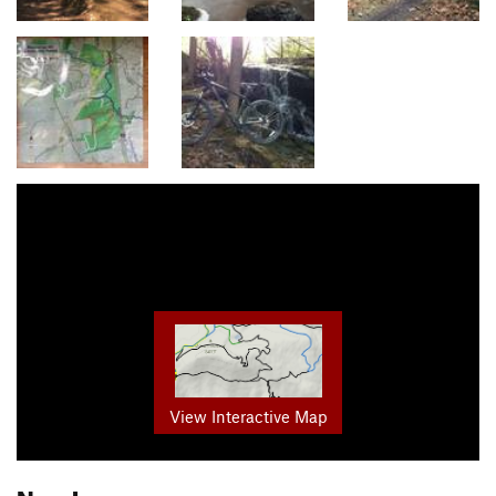
View Interactive Map
Nearby