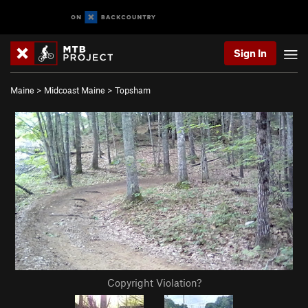
Sign In
Maine
>
Midcoast Maine
>
Topsham
Copyright Violation?