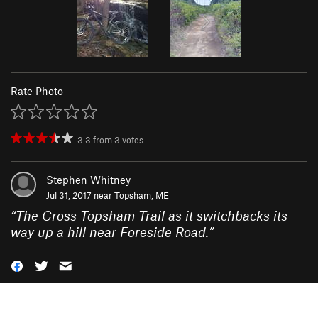
Rate Photo
3.3
from
3
votes
Stephen Whitney
Jul 31, 2017 near
Topsham, ME
“
The Cross Topsham Trail as it switchbacks its
way up a hill near Foreside Road.
”