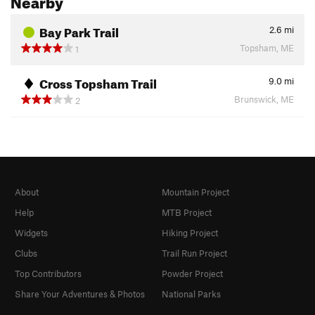
Bay Park Trail
2.6
mi
Topsham, ME
1
Cross Topsham Trail
9.0
mi
Brunswick, ME
2
About
Mountain Project
Help
MTB Project
Widgets
Hiking Project
Clubs
Trail Run Project
Top Contributors
Powder Project
Share Your Adventures & Photos
National Parks