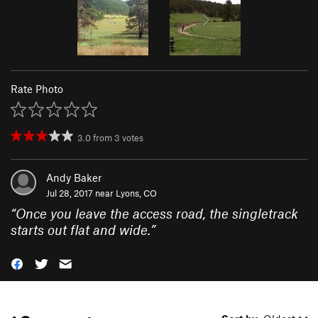
Rate Photo
3.0
from
3
votes
Andy Baker
Jul 28, 2017 near
Lyons, CO
“
Once you leave the access road, the singletrack
starts out flat and wide.
”