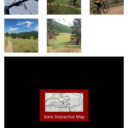
View Interactive Map