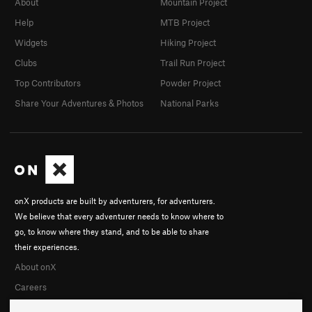
About
Mountain Project
Help
MTB Project
Widgets
Hiking Project
Clubs
Trail Run Project
Top Contributors
Powder Project
Share Your Adventures & Photos
National Parks
onX products are built by adventurers, for adventurers.
We believe that every adventurer needs to know where to
go, to know where they stand, and to be able to share
their experiences.
About onX
Careers