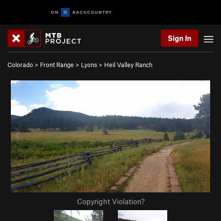
Sign In
Colorado
>
Front Range
>
Lyons
>
Heil Valley Ranch
Copyright Violation?