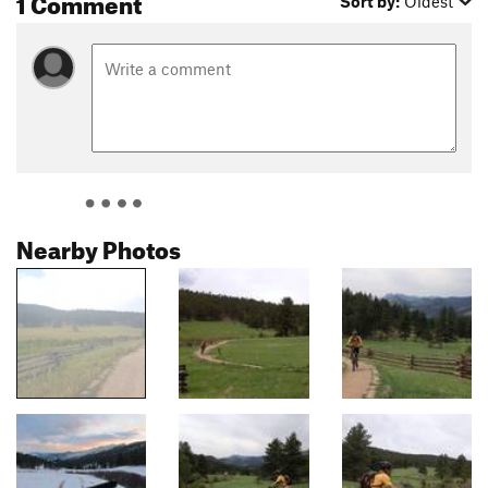
1 Comment
Sort by:
Oldest
Nearby Photos