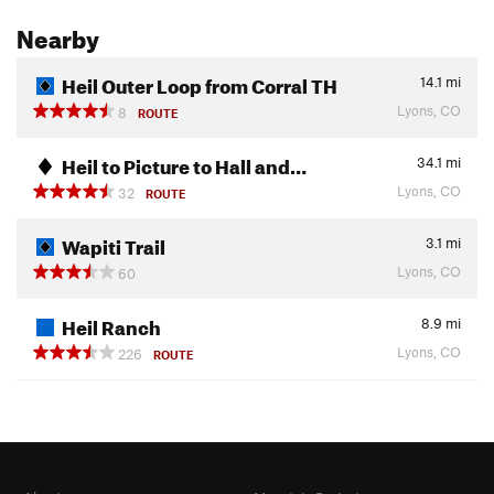
Nearby
Heil Outer Loop from Corral TH
14.1
mi
Lyons, CO
8
ROUTE
Heil to Picture to Hall and…
34.1
mi
Lyons, CO
32
ROUTE
Wapiti Trail
3.1
mi
Lyons, CO
60
Heil Ranch
8.9
mi
Lyons, CO
226
ROUTE