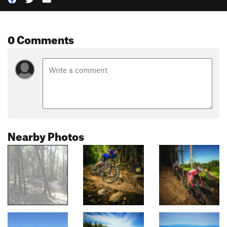
0 Comments
Nearby Photos