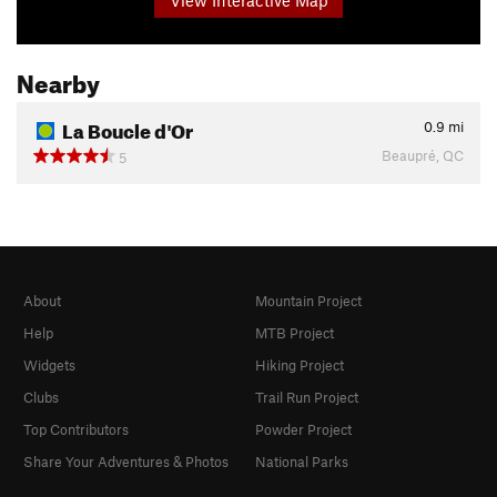
Nearby
La Boucle d'Or
0.9
mi
Beaupré, QC
5
About
Mountain Project
Help
MTB Project
Widgets
Hiking Project
Clubs
Trail Run Project
Top Contributors
Powder Project
Share Your Adventures & Photos
National Parks