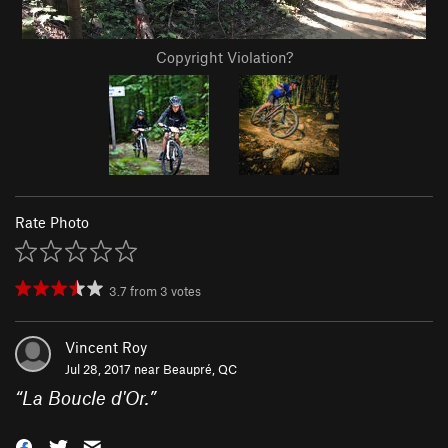
Copyright Violation?
Rate Photo
3.7
from
3
votes
Vincent Roy
Jul 28, 2017 near
Beaupré, QC
“
La Boucle d'Or.
”