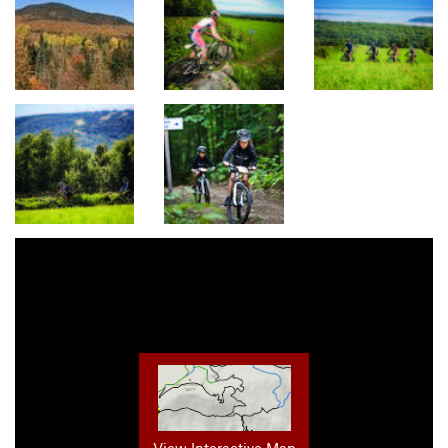
View Interactive Map