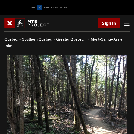
Sign In
Quebec
>
Southern Quebec
>
Greater Quebec…
>
Mont-Sainte-Anne
Bike…