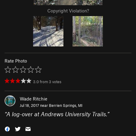
Copyright Violation?
Rate Photo
3.0
from
3
votes
Wade Ritchie
Jul 18, 2017 near
Berrien Springs, MI
“
A log-over at Andrews University Trails.
”