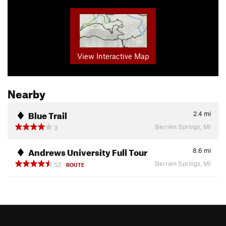
View Interactive Map
Nearby
Blue Trail
2.4
mi
Berrien Springs, MI
3
Andrews University Full Tour
8.6
mi
Berrien Springs, MI
52
ROUTE