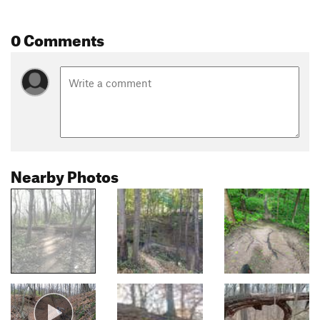
0 Comments
Nearby Photos