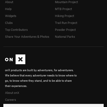
About
Mountain Project
Help
MTB Project
Widgets
Hiking Project
Clubs
Trail Run Project
Top Contributors
Powder Project
Share Your Adventures & Photos
National Parks
onX products are built by adventurers, for adventurers.
We believe that every adventurer needs to know where to
go, to know where they stand, and to be able to share
their experiences.
About onX
Careers