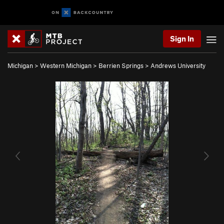
Sign In
Michigan
>
Western Michigan
>
Berrien Springs
>
Andrews University