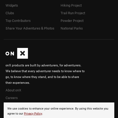
Widgets
Hiking Project
Clubs
Trail Run Project
Top Contributors
Powder Project
Share Your Adventures & Photos
National Parks
onX products are built by adventurers, for adventurers.
We believe that every adventurer needs to know where to
go, to know where they stand, and to be able to share
their experiences.
About onX
Careers
We use cookies to enhance your online experience. By using this website you
agree to our
Privacy Policy
.