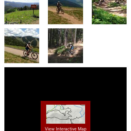
View Interactive Map