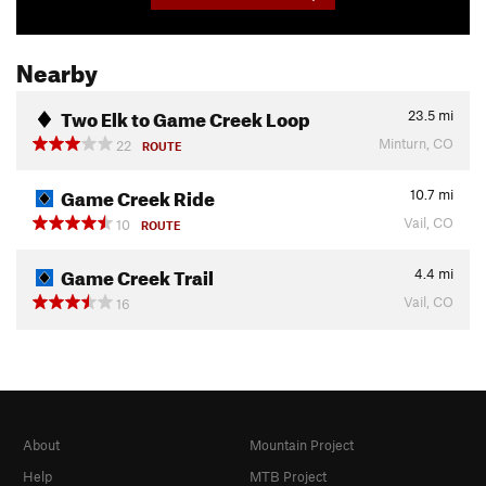
Nearby
Two Elk to Game Creek Loop
23.5
mi
Minturn, CO
22
ROUTE
Game Creek Ride
10.7
mi
Vail, CO
10
ROUTE
Game Creek Trail
4.4
mi
Vail, CO
16
About
Mountain Project
Help
MTB Project