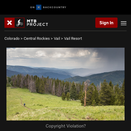
Sign In
Colorado
>
Central Rockies
>
Vail
>
Vail Resort
Copyright Violation?