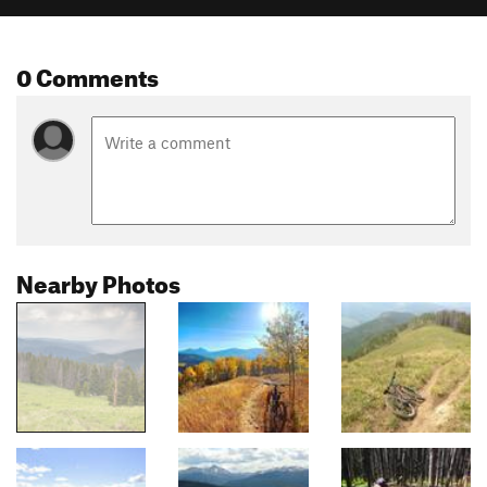
0 Comments
Nearby Photos