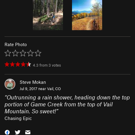
Rate Photo
4.3
from
3
votes
Steve Mokan
Jul 9, 2017 near
Vail, CO
“
Outrunning a rain shower, heading down the top
portion of Game Creek from the top of Vail
Mountain. So sweet!
”
Chasing Epic