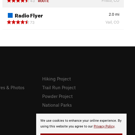
Frisco, CO
43
ROUTE
Radio Flyer
2.0
mi
Vail, CO
73
Hiking Project
res & Photos
Trail Run Project
Powder Project
National Parks
We use cookies to enhance your online experience. By
using this website you agree to our
Privacy Policy
.