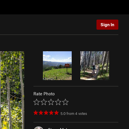
Sign In
Rate Photo
5.0
from
4
votes