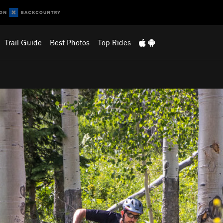
Trail Guide
Best Photos
Top Rides