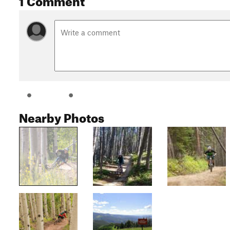
Nearby Photos