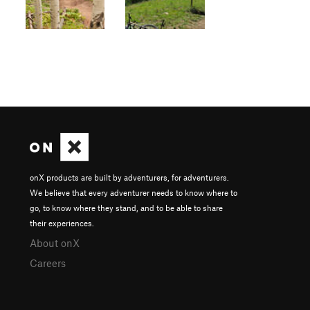
onX products are built by adventurers, for adventurers.
We believe that every adventurer needs to know where to
go, to know where they stand, and to be able to share
their experiences.
About onX
Careers