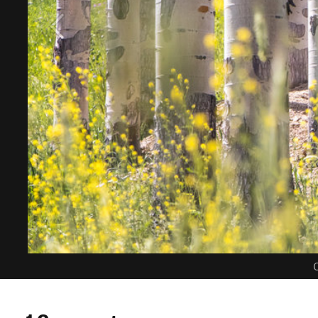
C
1 Comment