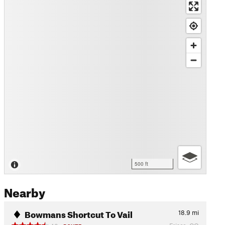
500 ft
Nearby
Bowmans Shortcut To Vail
18.9
mi