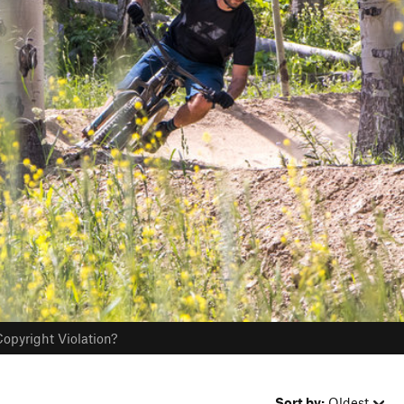
opyright Violation?
Sort by:
Oldest