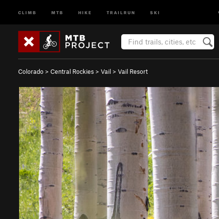
CLIMB
MTB
HIKE
TRAILRUN
SKI
Colorado
>
Central Rockies
>
Vail
>
Vail Resort