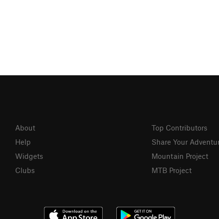
About
Top Contributors
Help
Share Your Adventu
Widgets
Mountain Project
Clubs
MTB Project