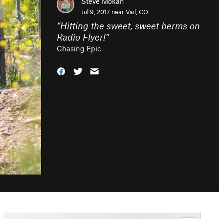
Steve Mokan
Jul 9, 2017 near
Vail, CO
“
Hitting the sweet, sweet berms on
Radio Flyer!
”
Chasing Epic