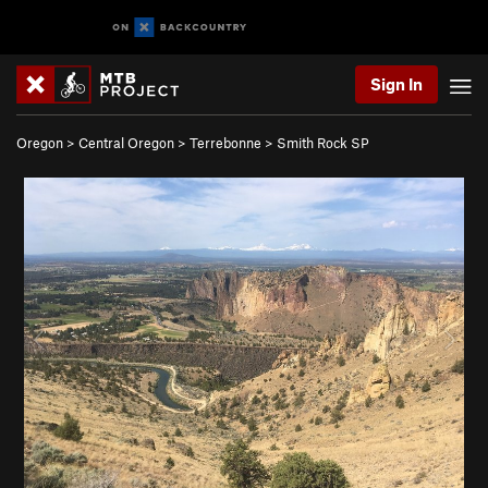
Sign In
Oregon
>
Central Oregon
>
Terrebonne
>
Smith Rock SP