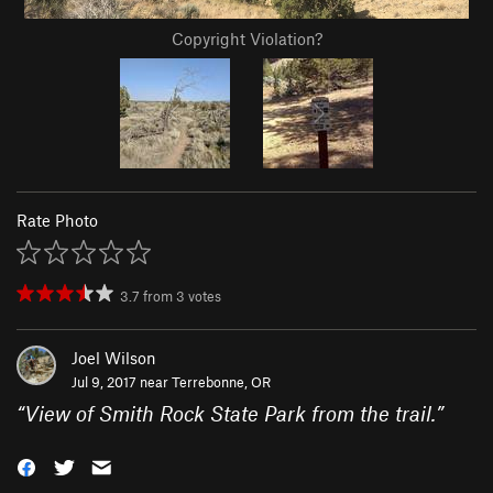
Copyright Violation?
Rate Photo
3.7
from
3
votes
Joel Wilson
Jul 9, 2017 near
Terrebonne, OR
“
View of Smith Rock State Park from the trail.
”