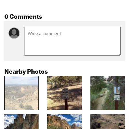
0 Comments
Nearby Photos