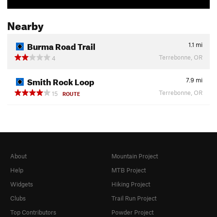
Nearby
Burma Road Trail
1.1
mi
Terrebonne, OR
4
Smith Rock Loop
7.9
mi
Terrebonne, OR
15
ROUTE
About
Mountain Project
Help
MTB Project
Widgets
Hiking Project
Clubs
Trail Run Project
Top Contributors
Powder Project