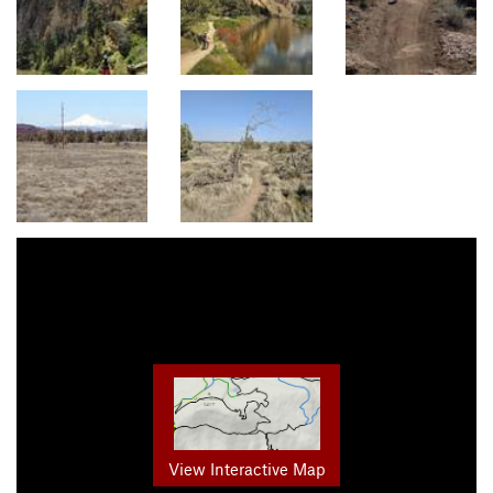
View Interactive Map