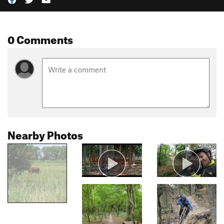
0 Comments
Nearby Photos