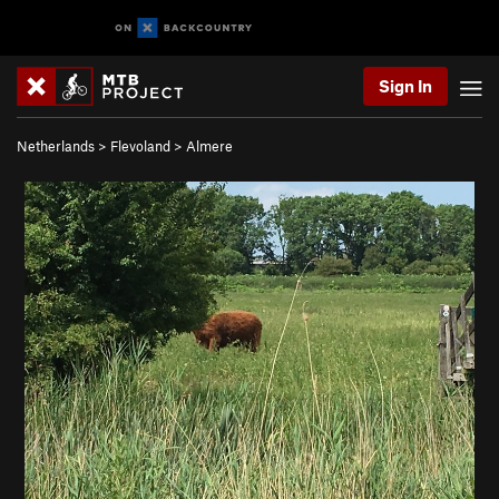
Sign In
Netherlands
>
Flevoland
>
Almere