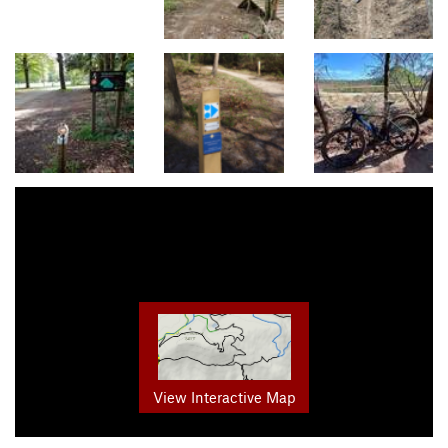
View Interactive Map