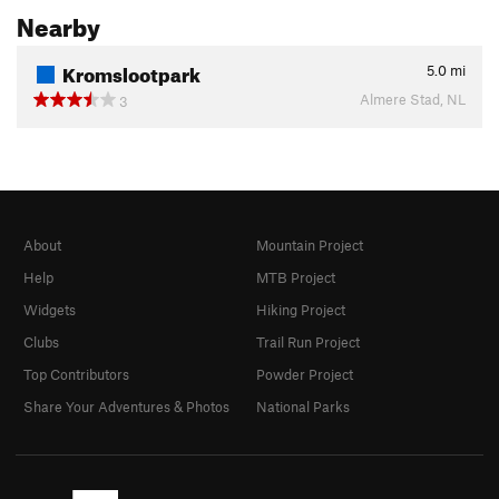
Nearby
Kromslootpark
5.0
mi
Almere Stad, NL
3
About
Mountain Project
Help
MTB Project
Widgets
Hiking Project
Clubs
Trail Run Project
Top Contributors
Powder Project
Share Your Adventures & Photos
National Parks