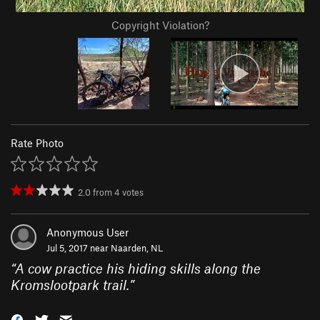
Copyright Violation?
Rate Photo
2.0
from
4
votes
Anonymous User
Jul 5, 2017 near
Naarden, NL
“
A cow practice his hiding skills along the
Kromslootpark trail.
”