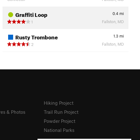
Graffiti Loop
0.4
mi
Fallston, MD
1
Rusty Trombone
1.3
mi
Fallston, MD
2
Hiking Project
res & Photos
Trail Run Project
Powder Project
National Parks