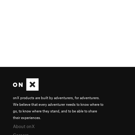
onX products are built by adventurers, for adventurers.
We believe that every adventurer needs to know where to
go, to know where they stand, and to be able to share
their experiences.
About onX