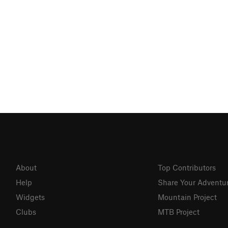
About
Top Contributors
Help
Share Your Adventu
Widgets
Mountain Project
Clubs
MTB Project