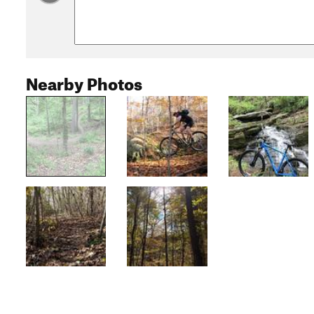
Nearby Photos