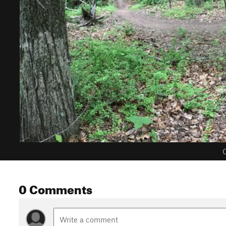
C
0 Comments