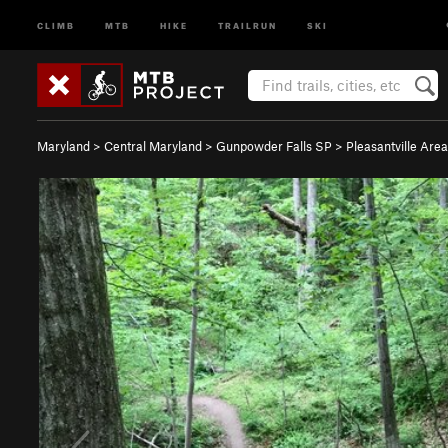
CLIMB
MTB
HIKE
TRAILRUN
SKI
Maryland
>
Central Maryland
>
Gunpowder Falls SP
>
Pleasantville Area