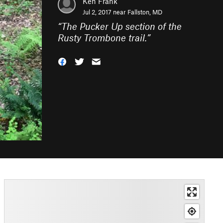
Ken Frank
Jul 2, 2017 near
Fallston, MD
“
The Pucker Up section of the
Rusty Trombone trail.
”