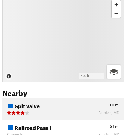
500 ft
Nearby
Spit Valve
0.0
mi
Fallston, MD
1
Railroad Pass 1
0.1
mi
Connector
Fallston, MD