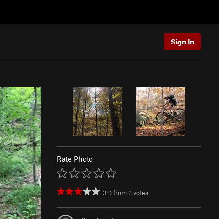
Sign In
Rate Photo
3.0
from
3
votes