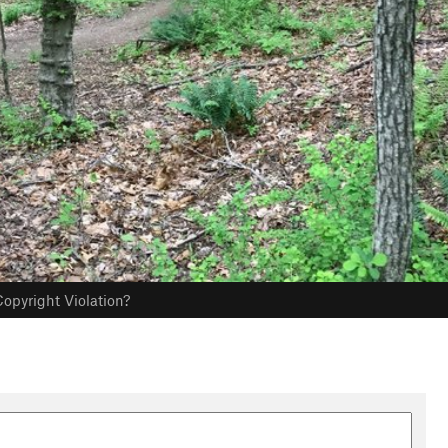
opyright Violation?