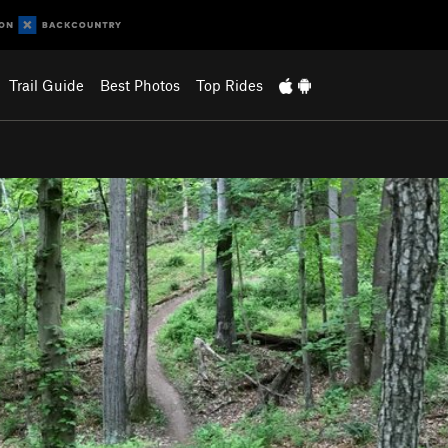
Trail Guide
Best Photos
Top Rides