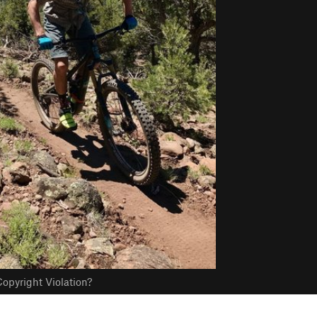
opyright Violation?