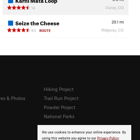
Ouray, CO
14
Seize the Cheese
20.1
mi
Ridgway, CO
83
ROUTE
Hiking Project
res & Photos
Trail Run Project
Powder Project
National Parks
We use cookies to enhance your online experience. By
using this website you agree to our
Privacy Policy
.