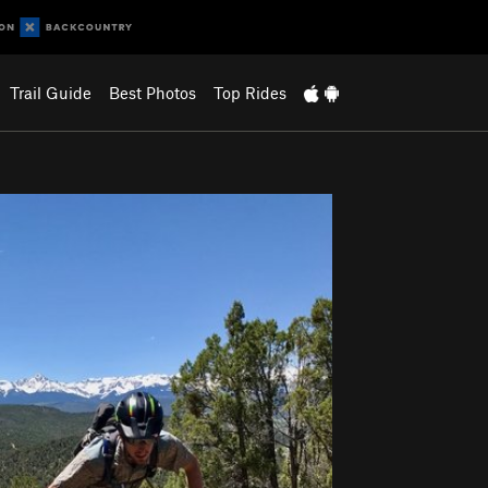
Trail Guide
Best Photos
Top Rides