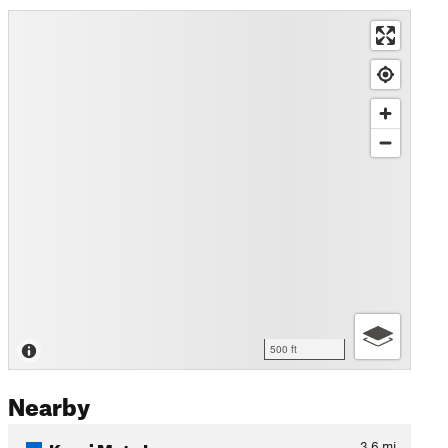
500 ft
Nearby
Karni Mata Loop
3.6
mi