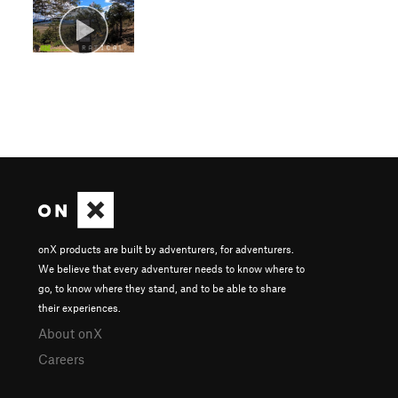
onX products are built by adventurers, for adventurers.
We believe that every adventurer needs to know where to
go, to know where they stand, and to be able to share
their experiences.
About onX
Careers