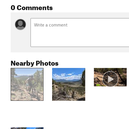
0 Comments
Nearby Photos