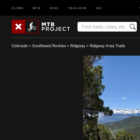
CLIMB
MTB
HIKE
TRAILRUN
SKI
Colorado
>
Southwest Rockies
>
Ridgway
>
Ridgway Area Trails