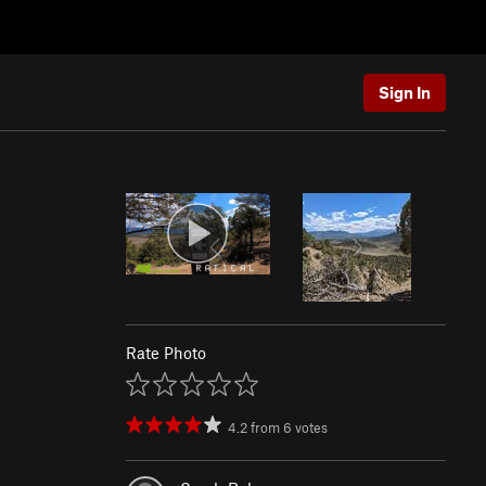
Sign In
Rate Photo
4.2
from
6
votes