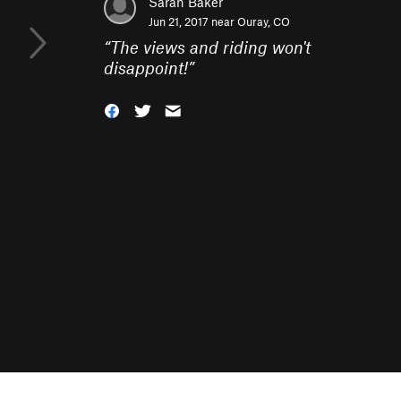
Sarah Baker
Jun 21, 2017 near
Ouray, CO
“
The views and riding won't
disappoint!
”