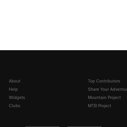
About
Top Contributors
Help
Share Your Adventu
Widgets
Mountain Project
Clubs
MTB Project