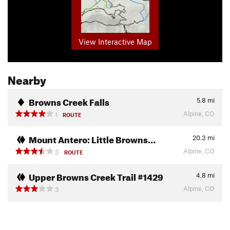
View Interactive Map
Nearby
Browns Creek Falls
5.8
mi
Alpine, CO
1
ROUTE
Mount Antero: Little Browns…
20.3
mi
Alpine, CO
3
ROUTE
Upper Browns Creek Trail #1429
4.8
mi
Alpine, CO
3