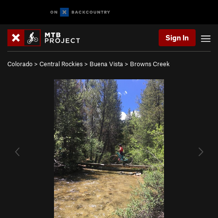
Sign In
Colorado
>
Central Rockies
>
Buena Vista
>
Browns Creek