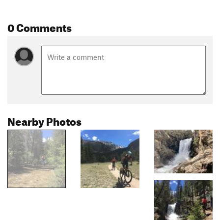
0 Comments
Nearby Photos