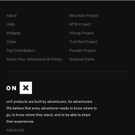
About
Mountain Project
Help
MTB Project
Widgets
Hiking Project
Clubs
Trail Run Project
Top Contributors
Powder Project
Share Your Adventures & Photos
National Parks
onX products are built by adventurers, for adventurers.
We believe that every adventurer needs to know where to
go, to know where they stand, and to be able to share
their experiences.
About onX