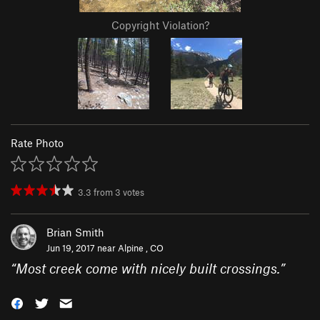
Copyright Violation?
Rate Photo
3.3
from
3
votes
Brian Smith
Jun 19, 2017 near
Alpine , CO
“
Most creek come with nicely built crossings.
”