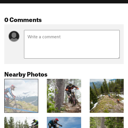
0 Comments
Nearby Photos