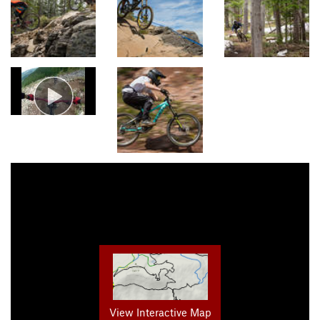
View Interactive Map