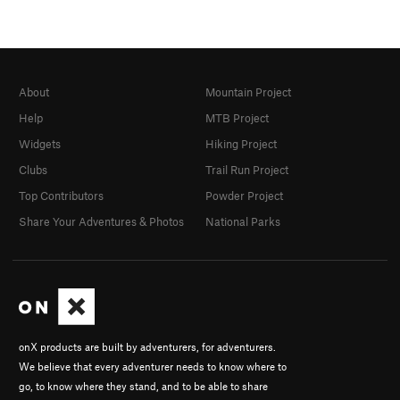
About
Mountain Project
Help
MTB Project
Widgets
Hiking Project
Clubs
Trail Run Project
Top Contributors
Powder Project
Share Your Adventures & Photos
National Parks
onX products are built by adventurers, for adventurers.
We believe that every adventurer needs to know where to
go, to know where they stand, and to be able to share