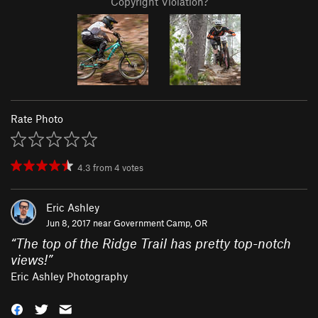
Copyright Violation?
Rate Photo
4.3
from
4
votes
Eric Ashley
Jun 8, 2017 near
Government Camp, OR
“
The top of the Ridge Trail has pretty top-notch
views!
”
Eric Ashley Photography