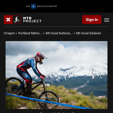
Sign In
Oregon
>
Portland Metro…
>
Mt Hood Nationa…
>
Mt Hood Skibowl