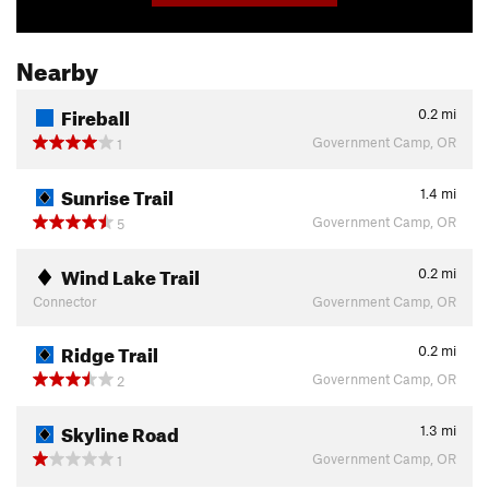
Nearby
Fireball
0.2
mi
Government Camp, OR
1
Sunrise Trail
1.4
mi
Government Camp, OR
5
Wind Lake Trail
0.2
mi
Connector
Government Camp, OR
Ridge Trail
0.2
mi
Government Camp, OR
2
Skyline Road
1.3
mi
Government Camp, OR
1