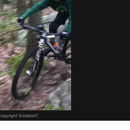
opyright Violation?