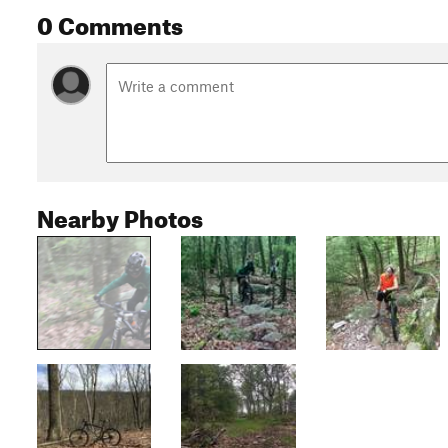
0 Comments
Nearby Photos