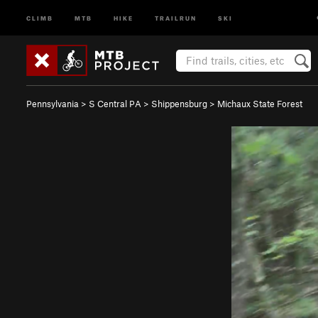
CLIMB
MTB
HIKE
TRAILRUN
SKI
Pennsylvania
>
S Central PA
>
Shippensburg
>
Michaux State Forest