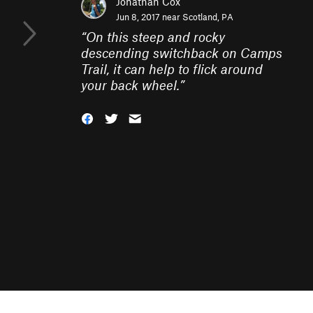
Jonathan Cox
Jun 8, 2017 near
Scotland, PA
“
On this steep and rocky
descending switchback on Camps
Trail, it can help to flick around
your back wheel.
”