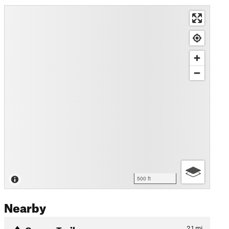
500 ft
Nearby
Camps Trail
2.1
mi