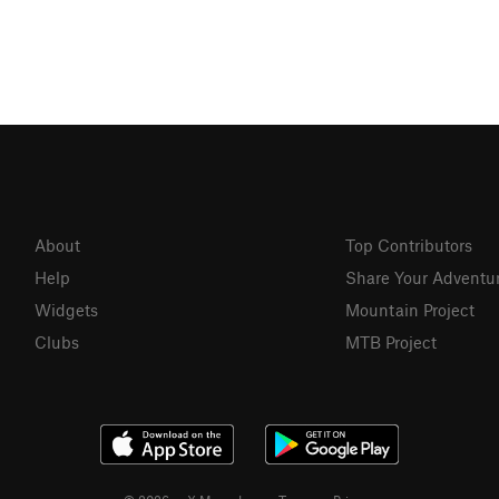
About
Top Contributors
Help
Share Your Adventu
Widgets
Mountain Project
Clubs
MTB Project