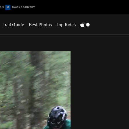
Trail Guide
Best Photos
Top Rides