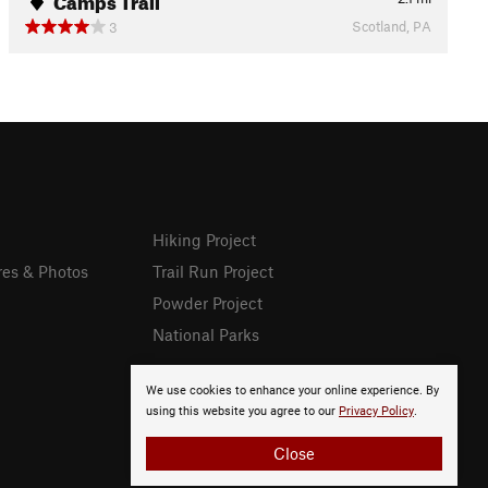
Scotland, PA
3
Hiking Project
res & Photos
Trail Run Project
Powder Project
National Parks
We use cookies to enhance your online experience. By
using this website you agree to our
Privacy Policy
.
Close