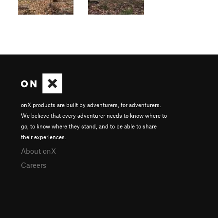
onX products are built by adventurers, for adventurers.
We believe that every adventurer needs to know where to
go, to know where they stand, and to be able to share
their experiences.
About onX
Careers