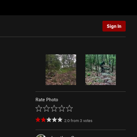
Sign In
Rate Photo
2.0
from
3
votes