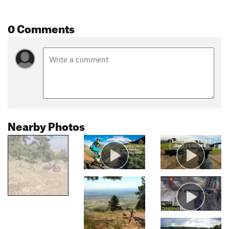
0 Comments
Nearby Photos