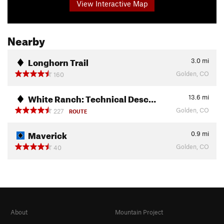
View Interactive Map
Nearby
Longhorn Trail
3.0
mi
Golden, CO
160
White Ranch: Technical Desc…
13.6
mi
Golden, CO
227
ROUTE
Maverick
0.9
mi
Golden, CO
40
About
Mountain Project