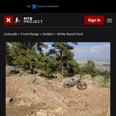
Sign In
Colorado
>
Front Range
>
Golden
>
White Ranch Park