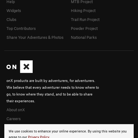
Help
MTB Project
Widgets
Hiking Project
Clubs
Trail Run Project
Top Contributors
Powder Project
Share Your Adventures & Photos
National Parks
onX products are built by adventurers, for adventurers.
We believe that every adventurer needs to know where to
go, to know where they stand, and to be able to share
their experiences.
About onX
Careers
We use cookies to enhance your online experience. By using this website you
agree to our
Privacy Policy
.