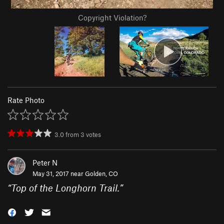
Copyright Violation?
Rate Photo
3.0
from
3
votes
Peter N
May 31, 2017 near
Golden, CO
“
Top of the Longhorn Trail.
”