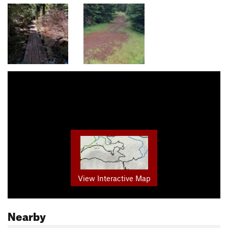
View Interactive Map
Nearby