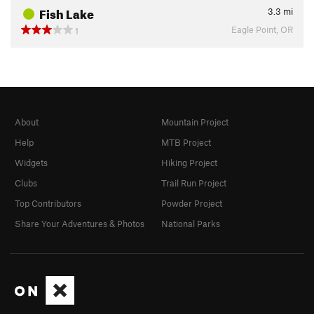
Fish Lake
3.3
mi
Eagle Point, OR
1
About
Mountain Project
Help
MTB Project
Widgets
Hiking Project
Clubs
Trail Run Project
Top Contributors
Powder Project
Share Your Adventures & Photos
National Parks