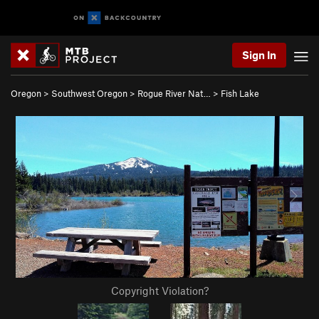
Sign In
Oregon
>
Southwest Oregon
>
Rogue River Nat…
>
Fish Lake
Copyright Violation?