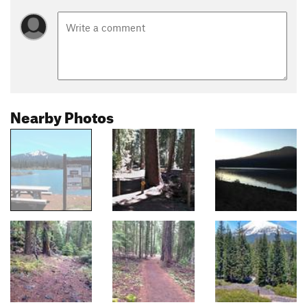
Nearby Photos