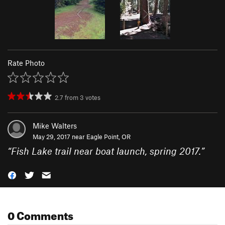
Rate Photo
2.7
from
3
votes
Mike Walters
May 29, 2017 near
Eagle Point, OR
“
Fish Lake trail near boat launch, spring 2017.
”
0 Comments