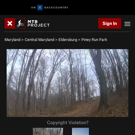
Sign In
Maryland
>
Central Maryland
>
Eldersburg
>
Piney Run Park
Copyright Violation?