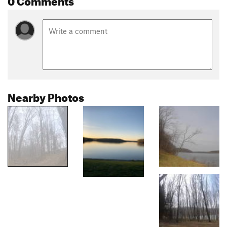
Nearby Photos