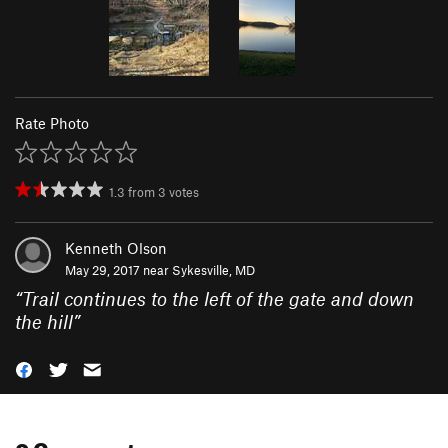
Rate Photo
1.3
from
3
votes
Kenneth Olson
May 29, 2017 near
Sykesville, MD
“
Trail continues to the left of the gate and down
the hill
”
0 Comments