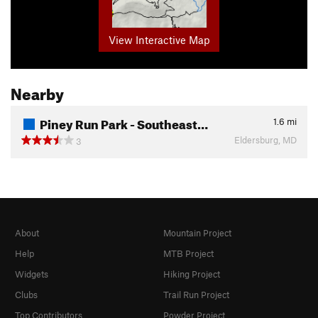
View Interactive Map
Nearby
Piney Run Park - Southeast…
1.6
mi
Eldersburg, MD
3
About
Mountain Project
Help
MTB Project
Widgets
Hiking Project
Clubs
Trail Run Project
Top Contributors
Powder Project