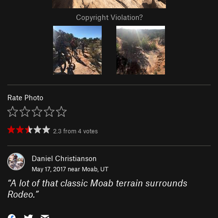
Copyright Violation?
Rate Photo
2.3
from
4
votes
Daniel Christianson
May 17, 2017 near
Moab, UT
“
A lot of that classic Moab terrain surrounds
Rodeo.
”