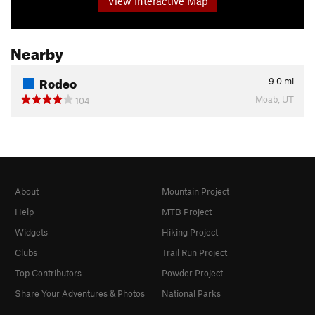
View Interactive Map
Nearby
Rodeo
9.0
mi
Moab, UT
104
About
Mountain Project
Help
MTB Project
Widgets
Hiking Project
Clubs
Trail Run Project
Top Contributors
Powder Project
Share Your Adventures & Photos
National Parks