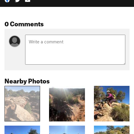
0 Comments
Nearby Photos