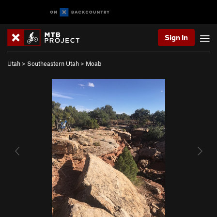
Sign In
Utah
>
Southeastern Utah
>
Moab