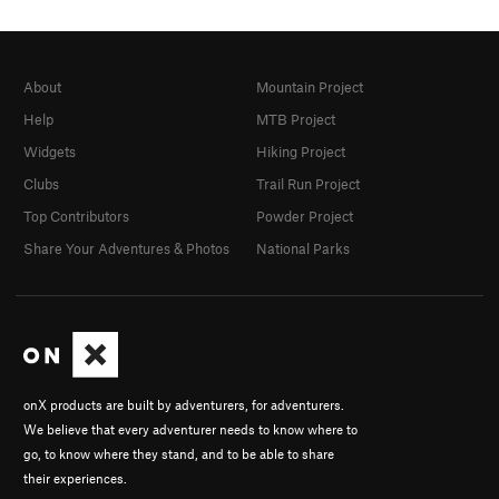
About
Mountain Project
Help
MTB Project
Widgets
Hiking Project
Clubs
Trail Run Project
Top Contributors
Powder Project
Share Your Adventures & Photos
National Parks
onX products are built by adventurers, for adventurers.
We believe that every adventurer needs to know where to
go, to know where they stand, and to be able to share
their experiences.