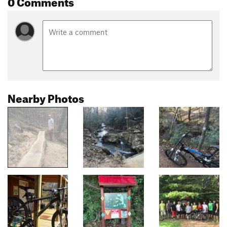
0 Comments
Nearby Photos