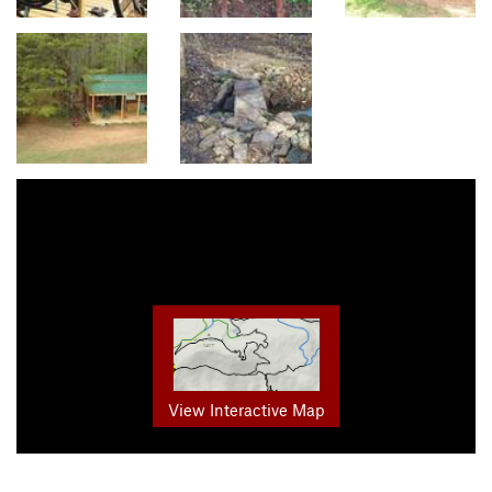
View Interactive Map