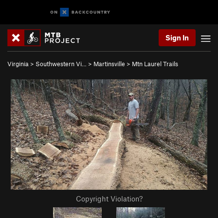
Sign In
Virginia
>
Southwestern Vi…
>
Martinsville
>
Mtn Laurel Trails
Copyright Violation?