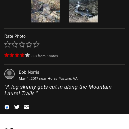
Rate Photo
3.8
from
5
votes
Bob Norris
May 4, 2017 near
Horse Pasture, VA
“
A log skinny gets cut in along the Mountain
Laurel Trails.
”