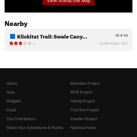
View Interactive Map
Nearby
Klickitat Trail: Swale Cany…
14.4
mi
Goldendale, WA
3
About
Mountain Project
Help
MTB Project
Widgets
Hiking Project
Clubs
Trail Run Project
Top Contributors
Powder Project
Share Your Adventures & Photos
National Parks