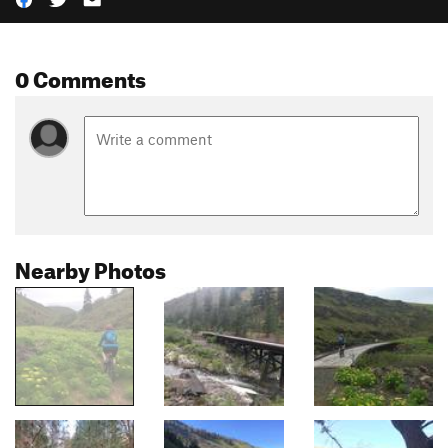
0 Comments
Nearby Photos