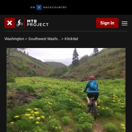
Sign In
Washington
>
Southwest Washi…
>
Klickitat