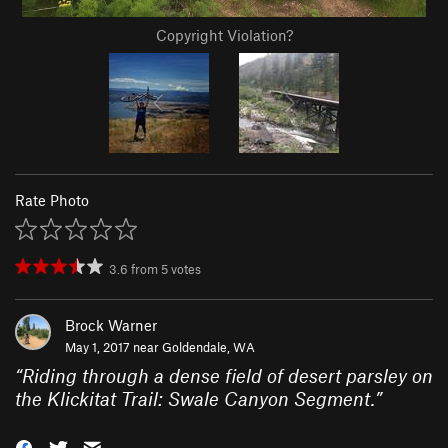
Copyright Violation?
Rate Photo
3.6
from
5
votes
Brock Warner
May 1, 2017 near
Goldendale, WA
“
Riding through a dense field of desert parsley on
the Klickitat Trail: Swale Canyon Segment.
”