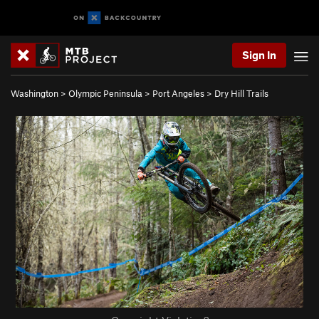
Sign In
Washington
>
Olympic Peninsula
>
Port Angeles
>
Dry Hill Trails