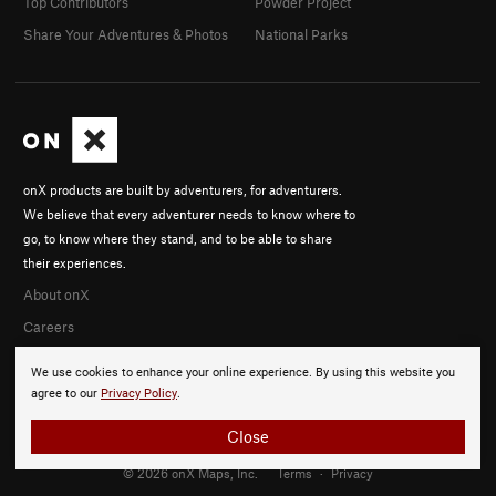
Top Contributors
Powder Project
Share Your Adventures & Photos
National Parks
onX products are built by adventurers, for adventurers.
We believe that every adventurer needs to know where to
go, to know where they stand, and to be able to share
their experiences.
About onX
Careers
We use cookies to enhance your online experience. By using this website you
agree to our
Privacy Policy
.
Close
© 2026 onX Maps, Inc.
Terms
·
Privacy