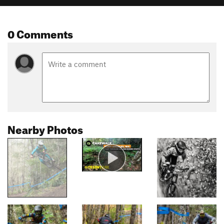
0 Comments
Nearby Photos