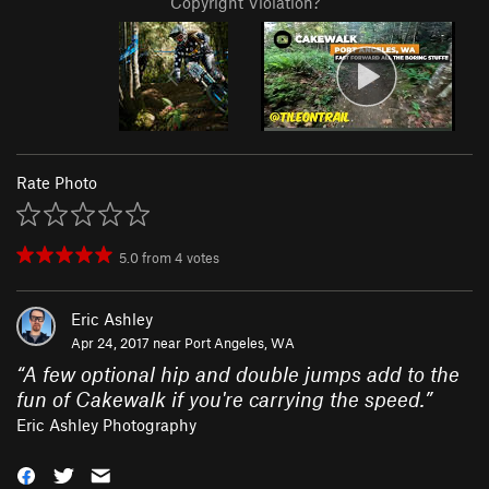
Copyright Violation?
Rate Photo
5.0
from
4
votes
Eric Ashley
Apr 24, 2017 near
Port Angeles, WA
“
A few optional hip and double jumps add to the
fun of Cakewalk if you're carrying the speed.
”
Eric Ashley Photography