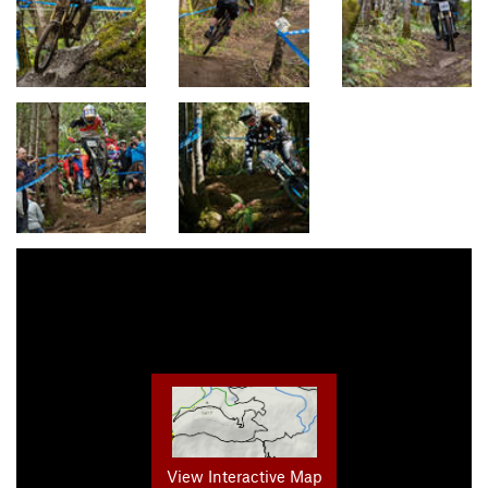
View Interactive Map