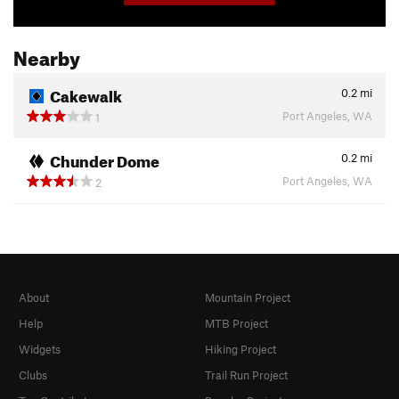
Nearby
Cakewalk
0.2
mi
Port Angeles, WA
1
Chunder Dome
0.2
mi
Port Angeles, WA
2
About
Mountain Project
Help
MTB Project
Widgets
Hiking Project
Clubs
Trail Run Project