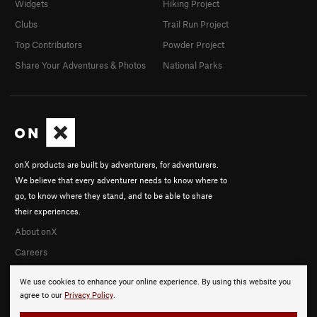
Widgets
Hiking Project
Clubs
Trail Run Project
Top Contributors
Powder Project
Share Your Adventures & Photos
National Parks
onX products are built by adventurers, for adventurers.
We believe that every adventurer needs to know where to
go, to know where they stand, and to be able to share
their experiences.
About onX
Careers
We use cookies to enhance your online experience. By using this website you
agree to our
Privacy Policy
.