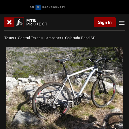
Sign In
Texas
>
Central Texas
>
Lampasas
>
Colorado Bend SP