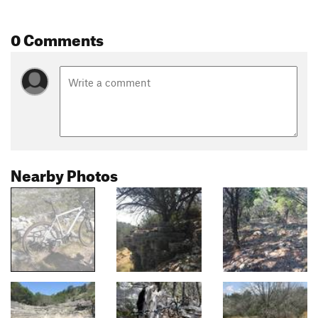
0 Comments
Nearby Photos