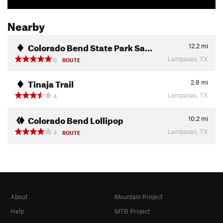
Nearby
Colorado Bend State Park Sa…
12.2
mi
Lampasas, TX
6
ROUTE
Tinaja Trail
2.8
mi
Lampasas, TX
4
Colorado Bend Lollipop
10.2
mi
Lampasas, TX
4
ROUTE
About
Mountain Project
Help
MTB Project