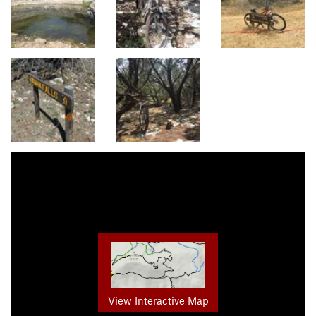
View Interactive Map