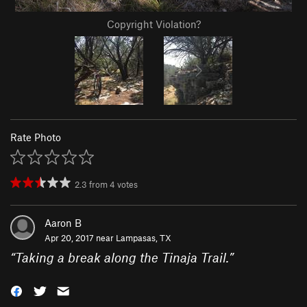
Copyright Violation?
Rate Photo
2.3
from
4
votes
Aaron B
Apr 20, 2017 near
Lampasas, TX
“
Taking a break along the Tinaja Trail.
”