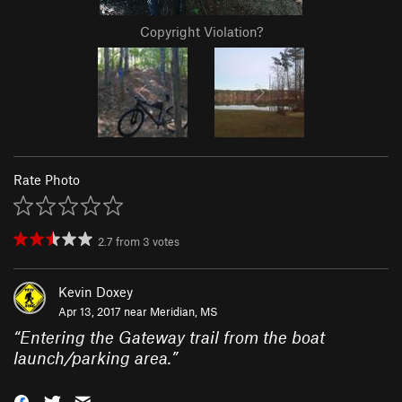
Copyright Violation?
Rate Photo
2.7
from
3
votes
Kevin Doxey
Apr 13, 2017 near
Meridian, MS
“
Entering the Gateway trail from the boat
launch/parking area.
”