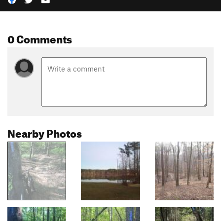
0 Comments
Nearby Photos