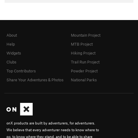
About
Mountain Project
Help
MTB Project
Widgets
Hiking Project
Clubs
Trail Run Project
Top Contributors
Powder Project
Share Your Adventures & Photos
National Parks
onX products are built by adventurers, for adventurers.
We believe that every adventurer needs to know where to
go, to know where they stand, and to be able to share