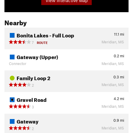
View Interactive Map
Nearby
Bonita Lakes - Full Loop
11.1
mi
Meridian, MS
7
ROUTE
Gateway (Upper)
0.2
mi
Connector
Meridian, MS
Family Loop 2
0.3
mi
Meridian, MS
2
Gravel Road
4.2
mi
Meridian, MS
3
Gateway
0.9
mi
Meridian, MS
2