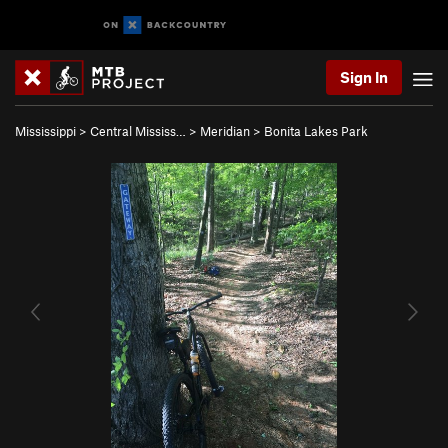
Sign In
Mississippi
>
Central Mississ…
>
Meridian
>
Bonita Lakes Park