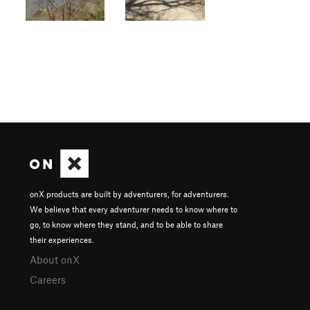
onX products are built by adventurers, for adventurers.
We believe that every adventurer needs to know where to
go, to know where they stand, and to be able to share
their experiences.
About onX
Careers