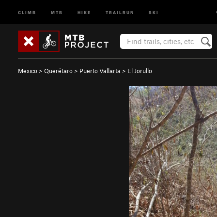
CLIMB
MTB
HIKE
TRAILRUN
SKI
Mexico
>
Querétaro
>
Puerto Vallarta
>
El Jorullo