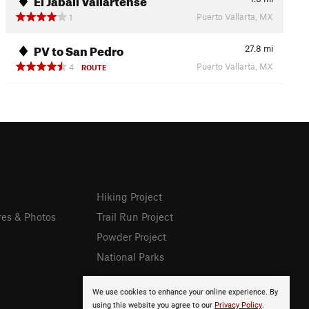
Puerto Vallarta, MX
1
PV to San Pedro
27.8
mi
Puerto Vallarta, MX
4
ROUTE
Hiking Project
res & Photos
Trail Run Project
Powder Project
National Parks
We use cookies to enhance your online experience. By
using this website you agree to our
Privacy Policy
.