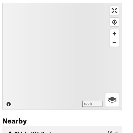
500 ft
Nearby
El Jabali Vallartense
1.6
mi