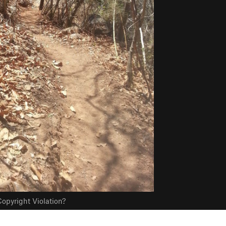
opyright Violation?