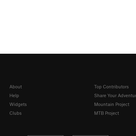
About
Top Contributors
Help
Share Your Adventu
Widgets
Mountain Project
Clubs
MTB Project