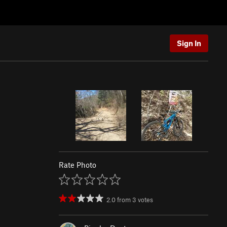
Sign In
Rate Photo
2.0
from
3
votes