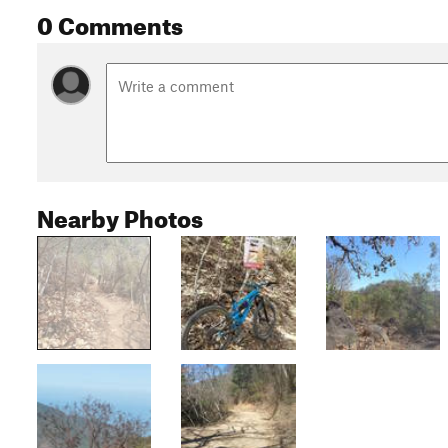
0 Comments
Nearby Photos