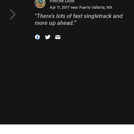
Pinche Dust
Apr 11, 2017 near
Puerto Vallarta, MX
“
There's lots of fast singletrack and
more up ahead.
”