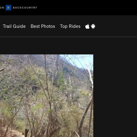
Trail Guide
Best Photos
Top Rides