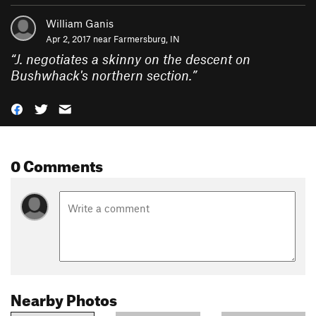
William Ganis
Apr 2, 2017 near
Farmersburg, IN
“
J. negotiates a skinny on the descent on
Bushwhack's northern section.
”
0 Comments
Nearby Photos