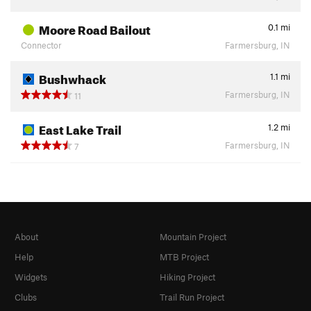
Moore Road Bailout
0.1
mi
Connector
Farmersburg, IN
Bushwhack
1.1
mi
Farmersburg, IN
11
East Lake Trail
1.2
mi
Farmersburg, IN
7
About
Mountain Project
Help
MTB Project
Widgets
Hiking Project
Clubs
Trail Run Project