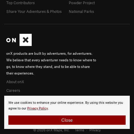
Top Contributors
Powder Project
Share Your Adventures & Photos
National Parks
onX products are built by adventurers, for adventurers.
We believe that every adventurer needs to know where to
go, to know where they stand, and to be able to share
their experiences.
About onX
Careers
We use cookies to enhance your online experience. By using this website you
agree to our
Privacy Policy
.
Close
© 2026 onX Maps, Inc.
Terms
·
Privacy