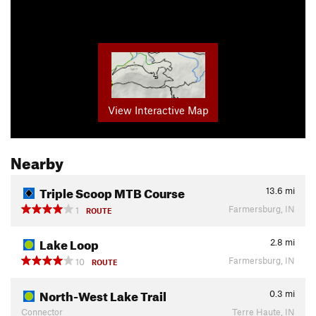
View Interactive Map
Nearby
Triple Scoop MTB Course
13.6
mi
Farmersburg, IN
1
ROUTE
Lake Loop
2.8
mi
Farmersburg, IN
10
ROUTE
North-West Lake Trail
0.3
mi
Connector
Terre Haute, IN