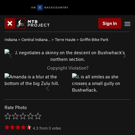
Sign In
Indiana
>
Central Indiana…
>
Terre Haute
>
Griffin Bike Park
Copyright Violation?
Rate Photo
4.3
from
3
votes