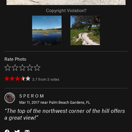
Copyright Violation?
Rate Photo
3.7
from
3
votes
S P E R O M
Mar 11, 2017 near
Palm Beach Gardens, FL
“
The top of the northwest corner of the hill offers
a great view!
”