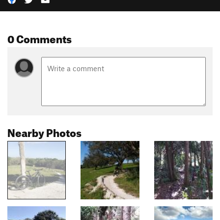
0 Comments
Nearby Photos