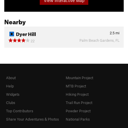
View Interactive Map
Nearby
Dyer Hill
2.5
mi
Palm Beach Gardens, FL
22
About
Mountain Project
Help
MTB Project
Widgets
Hiking Project
Clubs
Trail Run Project
Top Contributors
Powder Project
Share Your Adventures & Photos
National Parks