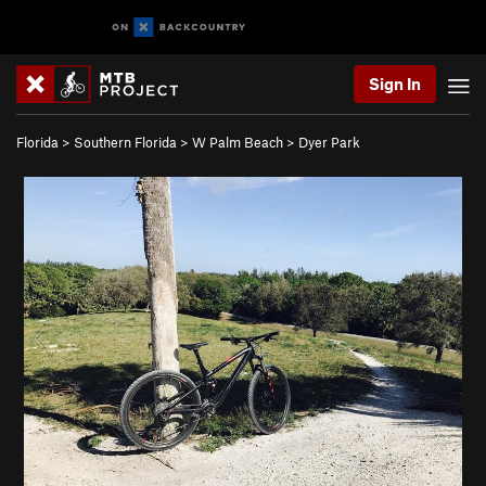
Sign In
Florida
>
Southern Florida
>
W Palm Beach
>
Dyer Park