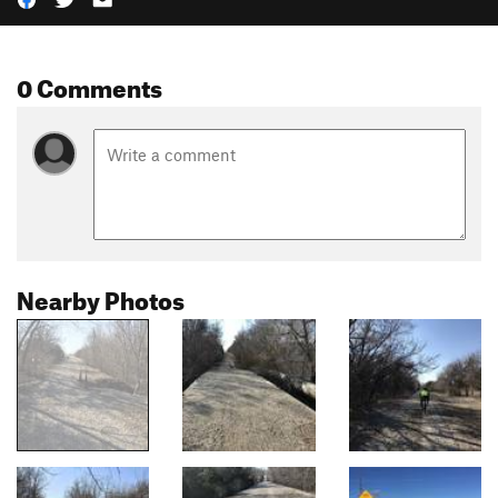
0 Comments
Nearby Photos