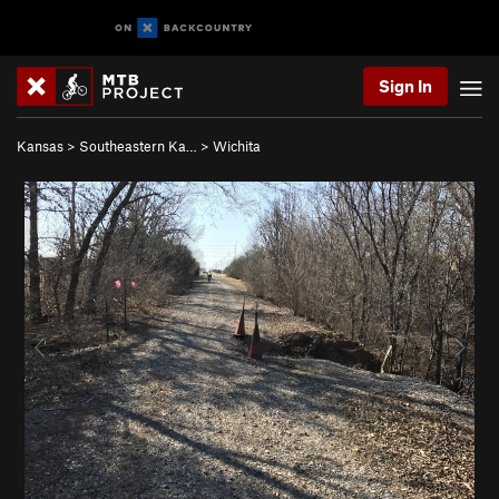
Sign In
Kansas
>
Southeastern Ka…
>
Wichita