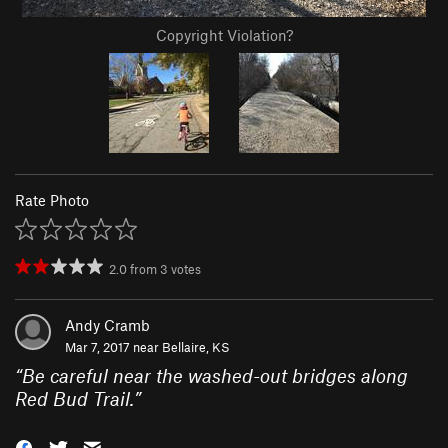
Copyright Violation?
Rate Photo
2.0
from
3
votes
Andy Cramb
Mar 7, 2017 near
Bellaire, KS
“
Be careful near the washed-out bridges along
Red Bud Trail.
”