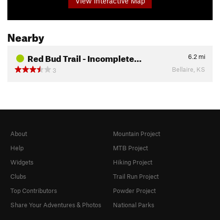
View Interactive Map
Nearby
Red Bud Trail - Incomplete…
6.2
mi
Bellaire, KS
3
About
Mountain Project
Help
MTB Project
Widgets
Hiking Project
Clubs
Trail Run Project
Top Contributors
Powder Project
Share Your Adventures & Photos
National Parks