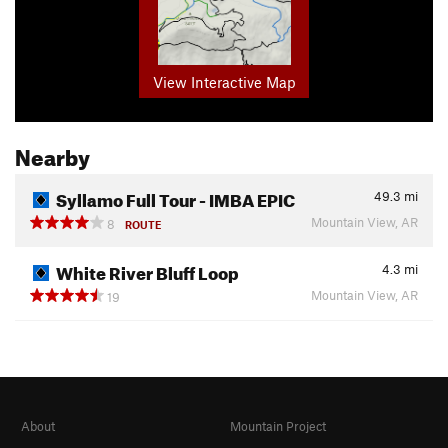
View Interactive Map
Nearby
Syllamo Full Tour - IMBA EPIC
49.3
mi
Mountain View, AR
8
ROUTE
White River Bluff Loop
4.3
mi
Mountain View, AR
19
About
Mountain Project