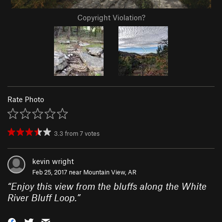
Copyright Violation?
Rate Photo
3.3
from
7
votes
kevin wright
Feb 25, 2017 near
Mountain View, AR
“
Enjoy this view from the bluffs along the White
River Bluff Loop.
”