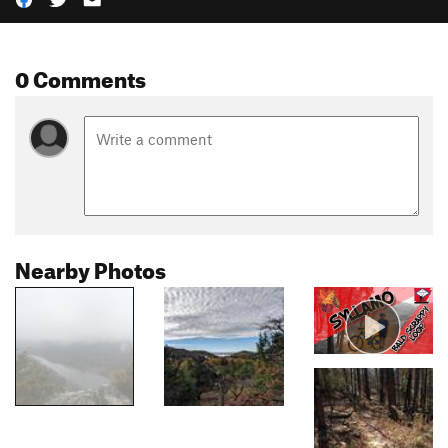
0 Comments
Nearby Photos