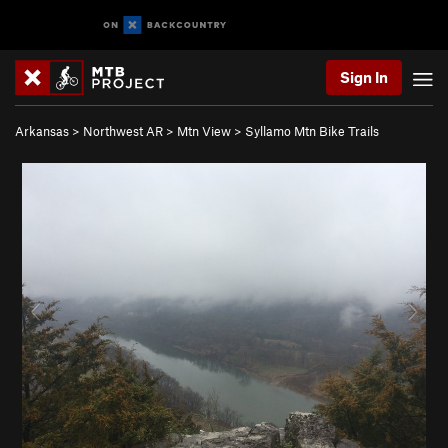
Sign In
Arkansas
>
Northwest AR
>
Mtn View
>
Syllamo Mtn Bike Trails