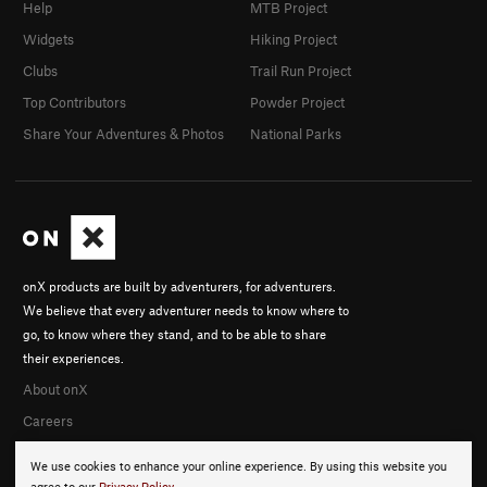
Help
MTB Project
Widgets
Hiking Project
Clubs
Trail Run Project
Top Contributors
Powder Project
Share Your Adventures & Photos
National Parks
onX products are built by adventurers, for adventurers.
We believe that every adventurer needs to know where to
go, to know where they stand, and to be able to share
their experiences.
About onX
Careers
We use cookies to enhance your online experience. By using this website you