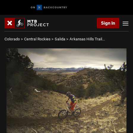
Sign In
Colorado
>
Central Rockies
>
Salida
>
Arkansas Hills Trail…