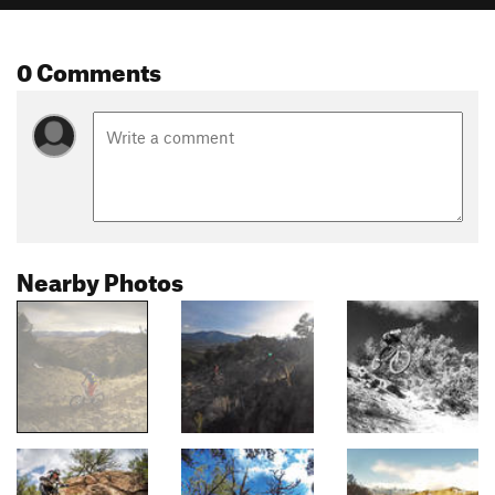
0 Comments
Nearby Photos