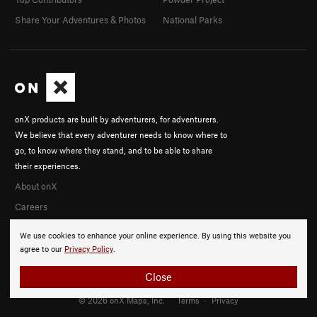
Share Your Adventures & Photos
National Parks
onX products are built by adventurers, for adventurers.
We believe that every adventurer needs to know where to
go, to know where they stand, and to be able to share
their experiences.
About onX
Careers
We use cookies to enhance your online experience. By using this website you
agree to our
Privacy Policy
.
Close
© 2026 onX Maps, Inc.
Terms
·
Privacy