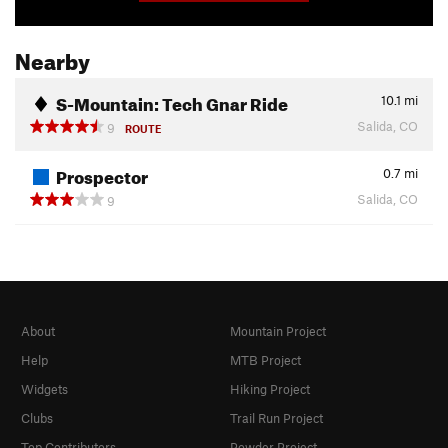
Nearby
S-Mountain: Tech Gnar Ride
10.1
mi
Salida, CO
9
ROUTE
Prospector
0.7
mi
Salida, CO
9
About
Mountain Project
Help
MTB Project
Widgets
Hiking Project
Clubs
Trail Run Project
Top Contributors
Powder Project