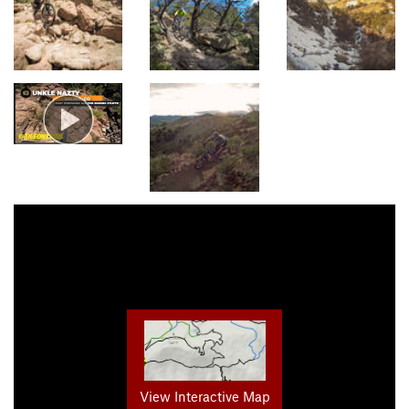
View Interactive Map