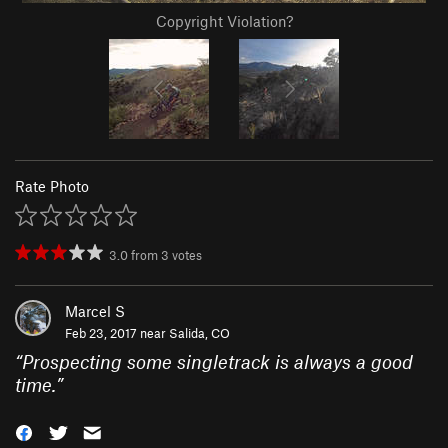
Copyright Violation?
Rate Photo
3.0
from
3
votes
Marcel S
Feb 23, 2017 near
Salida, CO
“
Prospecting some singletrack is always a good
time.
”