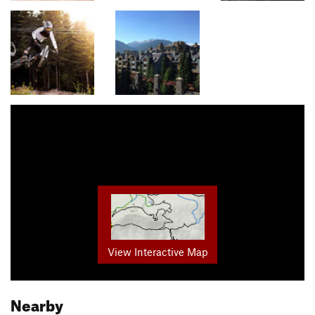
View Interactive Map
Nearby