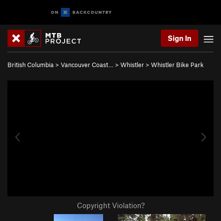
Sign In
British Columbia
>
Vancouver Coast…
>
Whistler
>
Whistler Bike Park
Copyright Violation?