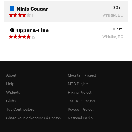
Ninja Cougar
0.3
mi
Whistler, BC
1
Upper A-Line
0.7
mi
Whistler, BC
15
About
Mountain Project
Help
MTB Project
Widgets
Hiking Project
Clubs
Trail Run Project
Top Contributors
Powder Project
Share Your Adventures & Photos
National Parks