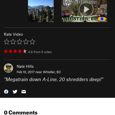
Rate Video
4.6
from
5
votes
Nate Hills
Feb 10, 2017 near
Whistler, BC
“
Megatrain down A-Line. 20 shredders deep!
”
0 Comments