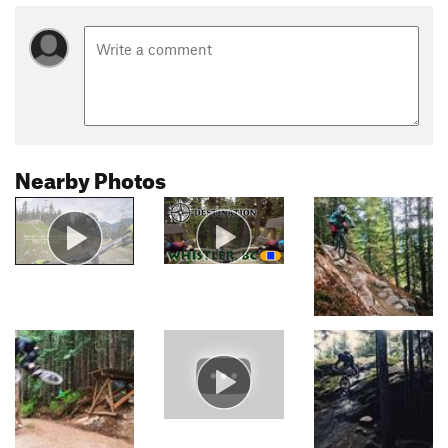
Nearby Photos