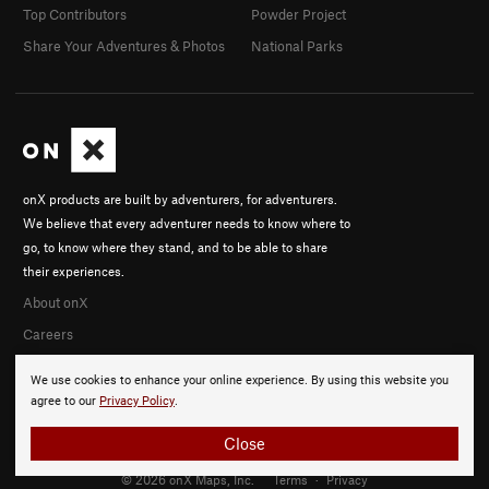
Top Contributors
Powder Project
Share Your Adventures & Photos
National Parks
onX products are built by adventurers, for adventurers.
We believe that every adventurer needs to know where to
go, to know where they stand, and to be able to share
their experiences.
About onX
Careers
We use cookies to enhance your online experience. By using this website you
agree to our
Privacy Policy
.
Close
© 2026 onX Maps, Inc.
Terms
·
Privacy