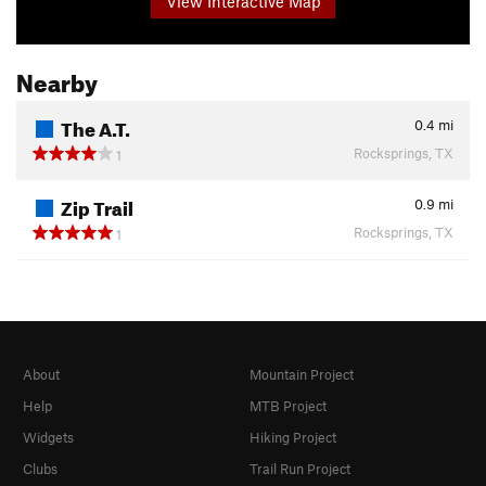
View Interactive Map
Nearby
The A.T.
0.4
mi
Rocksprings, TX
1
Zip Trail
0.9
mi
Rocksprings, TX
1
About
Mountain Project
Help
MTB Project
Widgets
Hiking Project
Clubs
Trail Run Project