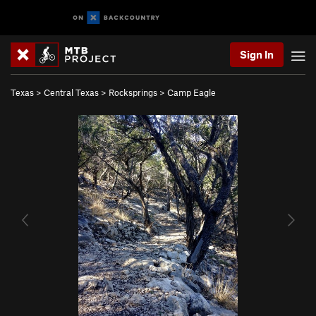
Sign In
Texas
>
Central Texas
>
Rocksprings
>
Camp Eagle