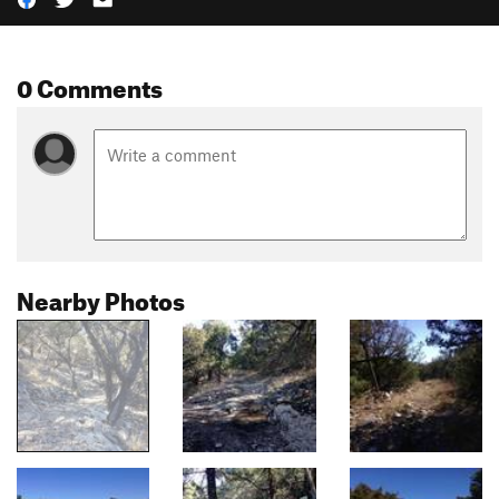
0 Comments
Nearby Photos