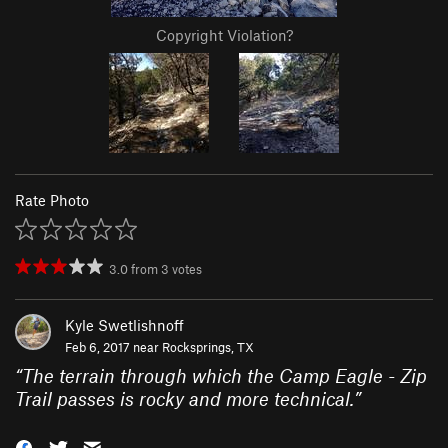
Copyright Violation?
Rate Photo
3.0
from
3
votes
Kyle Swetlishnoff
Feb 6, 2017 near
Rocksprings, TX
“
The terrain through which the Camp Eagle - Zip
Trail passes is rocky and more technical.
”