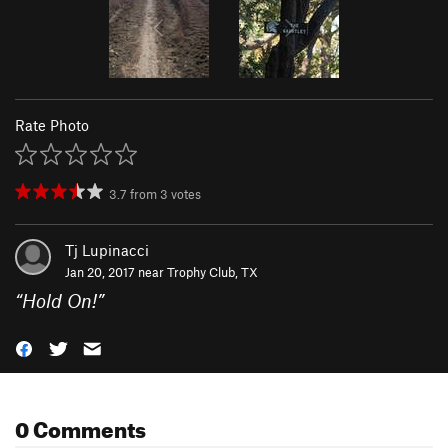
Rate Photo
3.7
from
3
votes
Tj Lupinacci
Jan 20, 2017 near
Trophy Club, TX
“
Hold On!
”
0 Comments