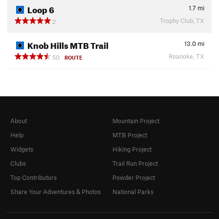
Loop 6
1.7
mi
Trophy Club, TX
2
Knob Hills MTB Trail
13.0
mi
Roanoke, TX
50
ROUTE
About
Mountain Project
Help
MTB Project
Widgets
Hiking Project
Clubs
Trail Run Project
Top Contributors
Powder Project
Share Your Adventures & Photos
National Parks