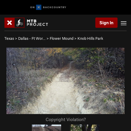
Sign In
Texas
>
Dallas - Ft Wor…
>
Flower Mound
>
Knob Hills Park
Copyright Violation?