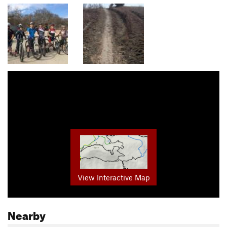
View Interactive Map
Nearby