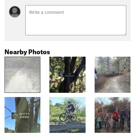
Nearby Photos