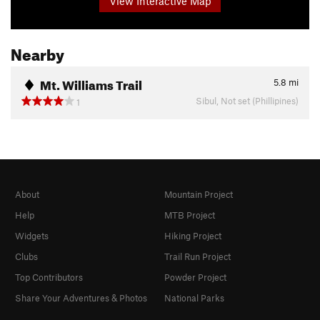
View Interactive Map
Nearby
Mt. Williams Trail
5.8
mi
Sibul, Not set (Phillipines)
1
About
Mountain Project
Help
MTB Project
Widgets
Hiking Project
Clubs
Trail Run Project
Top Contributors
Powder Project
Share Your Adventures & Photos
National Parks