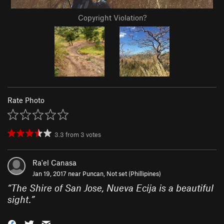
Copyright Violation?
Rate Photo
3.3
from
3
votes
Ra'el Canasa
Jan 19, 2017 near
Puncan, Not set (Phillipines)
“
The Shire of San Jose, Nueva Ecija is a beautiful
sight.
”