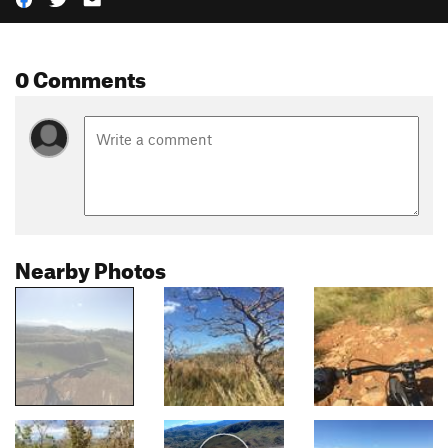
0 Comments
Nearby Photos