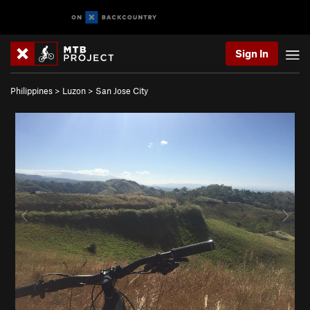
Sign In
Philippines
>
Luzon
>
San Jose City